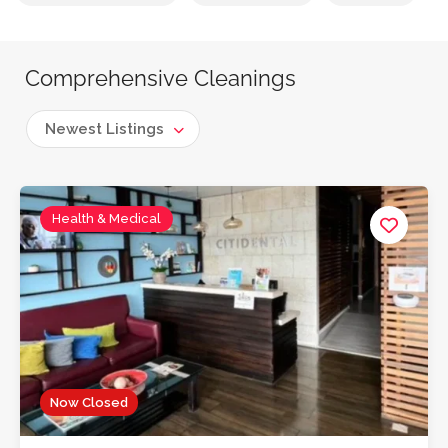
Comprehensive Cleanings
Newest Listings
Health & Medical
Now Closed