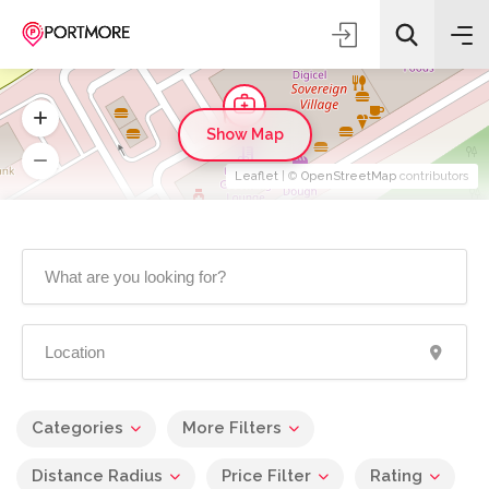
Show Map
Leaflet
| ©
OpenStreetMap
contributors
Categories
More Filters
Distance Radius
Price Filter
Rating