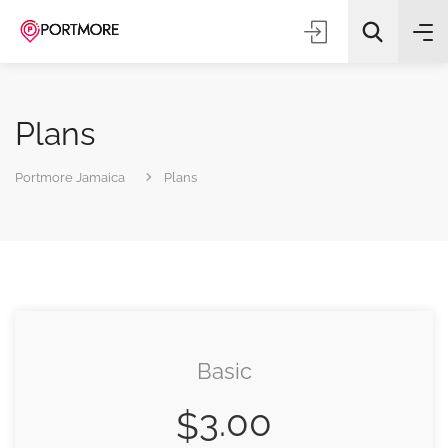
Plans
Portmore Jamaica
Plans
All Categories
Search
Basic
3.00
$