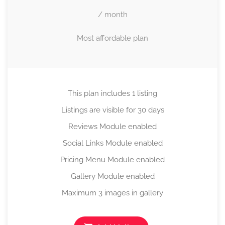
/ month
Most affordable plan
This plan includes 1 listing
Listings are visible for 30 days
Reviews Module enabled
Social Links Module enabled
Pricing Menu Module enabled
Gallery Module enabled
Maximum 3 images in gallery