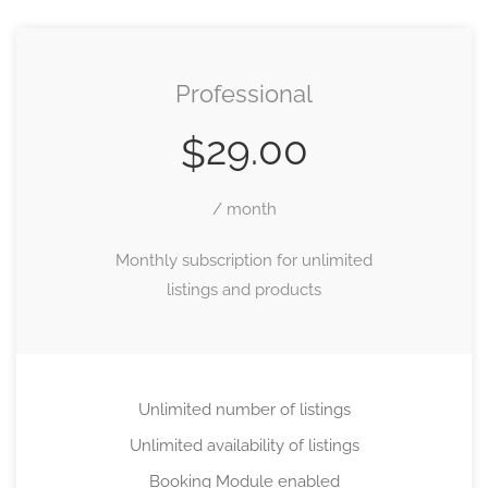
Professional
29.00
$
/ month
Monthly subscription for unlimited
listings and products
Unlimited number of listings
Unlimited availability of listings
Booking Module enabled