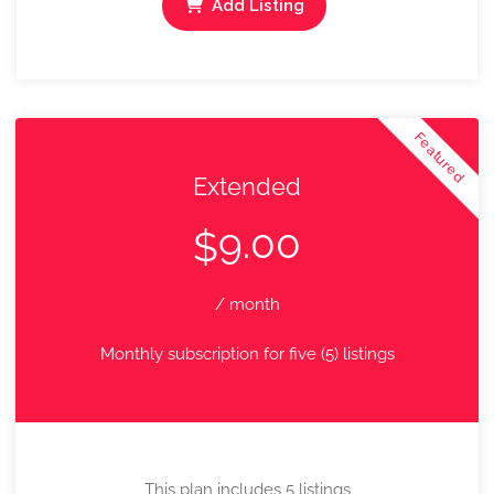
Add Listing
Featured
Extended
9.00
$
/ month
Monthly subscription for five (5) listings
This plan includes 5 listings