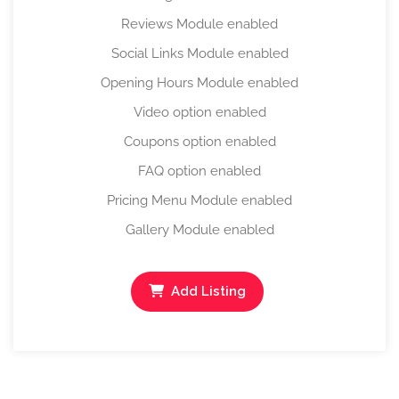
Reviews Module enabled
Social Links Module enabled
Opening Hours Module enabled
Video option enabled
Coupons option enabled
FAQ option enabled
Pricing Menu Module enabled
Gallery Module enabled
Add Listing