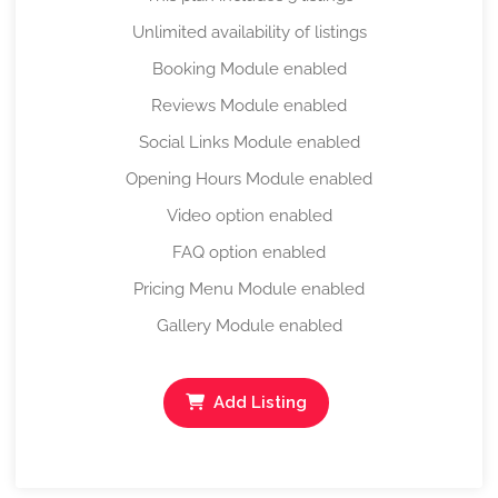
Unlimited availability of listings
Booking Module enabled
Reviews Module enabled
Social Links Module enabled
Opening Hours Module enabled
Video option enabled
FAQ option enabled
Pricing Menu Module enabled
Gallery Module enabled
Add Listing