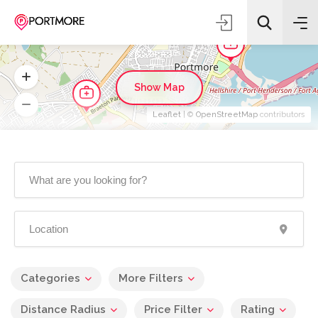
Show Map
Leaflet
| ©
OpenStreetMap
contributors
Categories
More Filters
Distance Radius
Price Filter
Rating