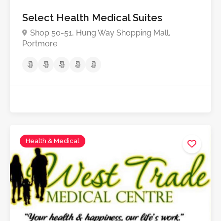
Select Health Medical Suites
Shop 50-51, Hung Way Shopping Mall,
Portmore
Health & Medical