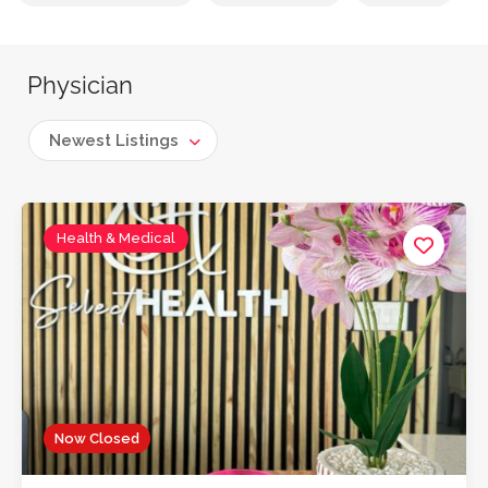
Physician
Newest Listings
Health & Medical
Now Closed