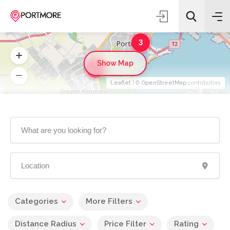
3
Show Map
4
Leaflet
| ©
OpenStreetMap
contributors
Categories
More Filters
Distance Radius
Price Filter
Rating