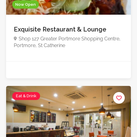
Now Open
Exquisite Restaurant & Lounge
Shop 127 Greater Portmore Shopping Centre,
Portmore, St Catherine
Eat & Drink