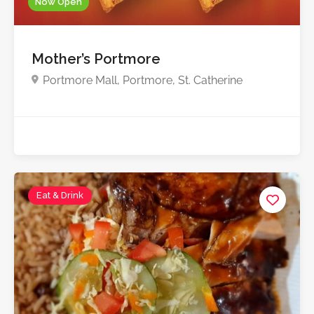
Now Open
Mother’s Portmore
Portmore Mall, Portmore, St. Catherine
Eat & Drink