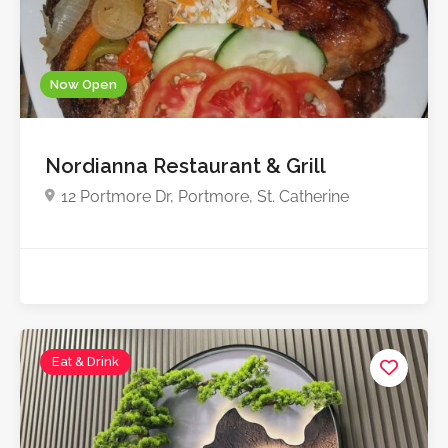
Now Open
Nordianna Restaurant & Grill
12 Portmore Dr, Portmore, St. Catherine
Eat & Drink