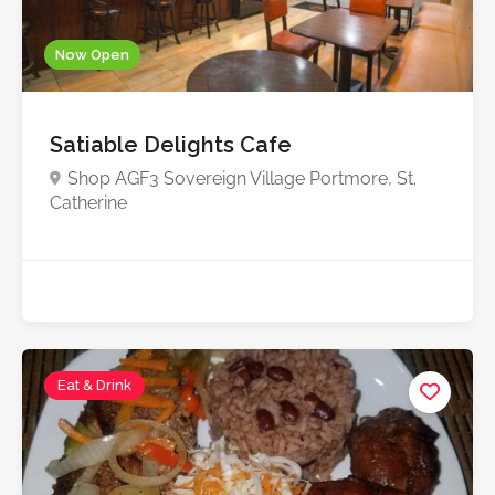
Now Open
Satiable Delights Cafe
Shop AGF3 Sovereign Village Portmore, St.
Catherine
Eat & Drink