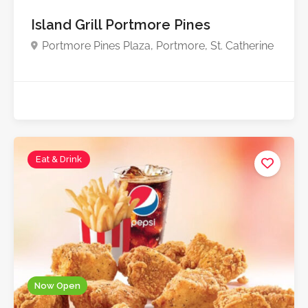
Island Grill Portmore Pines
Portmore Pines Plaza, Portmore, St. Catherine
Eat & Drink
Now Open