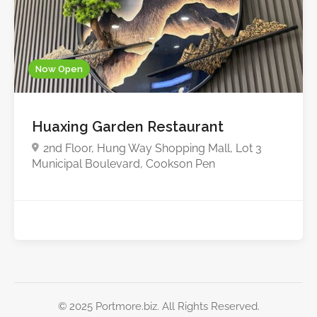
Now Open
Huaxing Garden Restaurant
2nd Floor, Hung Way Shopping Mall, Lot 3
Municipal Boulevard, Cookson Pen
© 2025 Portmore.biz. All Rights Reserved.