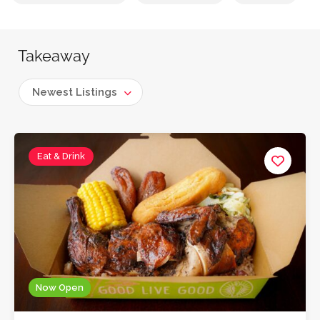
Takeaway
Newest Listings
Eat & Drink
Now Open