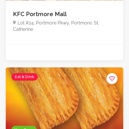
KFC Portmore Mall
Lot #24, Portmore Pkwy, Portmore, St.
Catherine
Eat & Drink