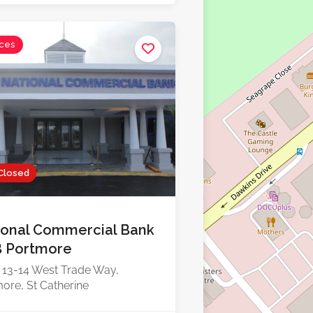
ices
Closed
ional Commercial Bank
 Portmore
 13-14 West Trade Way,
ore, St Catherine