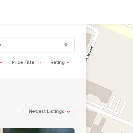
Price Filter
Rating
Newest Listings