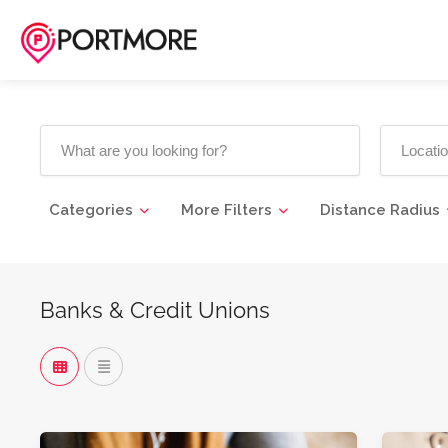
Categories
More Filters
Distance Radius
Banks & Credit Unions