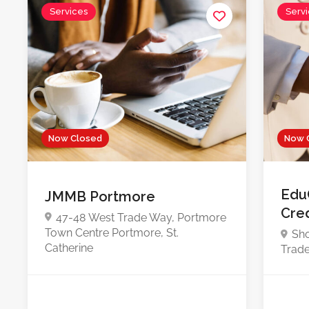
Services
Serv
Now Closed
Now 
Edu
JMMB Portmore
Cre
47-48 West Trade Way, Portmore
Town Centre Portmore, St.
Sho
Catherine
Trade