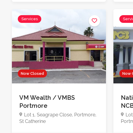
Services
Serv
Now Closed
Now 
VM Wealth / VMBS
Nat
Portmore
NCB
Lot 1, Seagrape Close, Portmore,
Lot
St Catherine
Portm