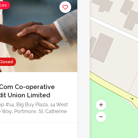
ices
Closed
Com Co-operative
dit Union Limited
p #14, Big Buy Plaza, 14 West
 Way, Portmore, St. Catherine