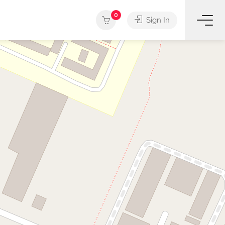
0
Sign In