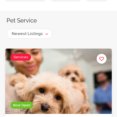
Pet Service
Newest Listings
Services
Now Open