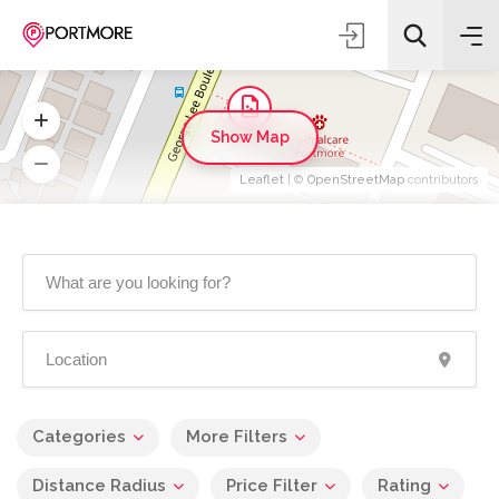
Show Map
Leaflet
| ©
OpenStreetMap
contributors
Categories
More Filters
Distance Radius
Price Filter
Rating