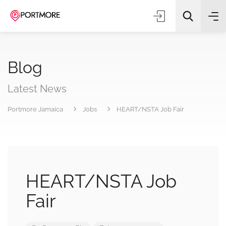
Blog
Latest News
Portmore Jamaica
Jobs
HEART/NSTA Job Fair
All Categories
Search
HEART/NSTA Job
Fair