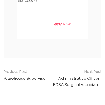
968-7488-9
Apply Now
Post
Previous Post
Next Post
navigation
Warehouse Supervisor
Administrative Officer |
FOSA Surgical Associates