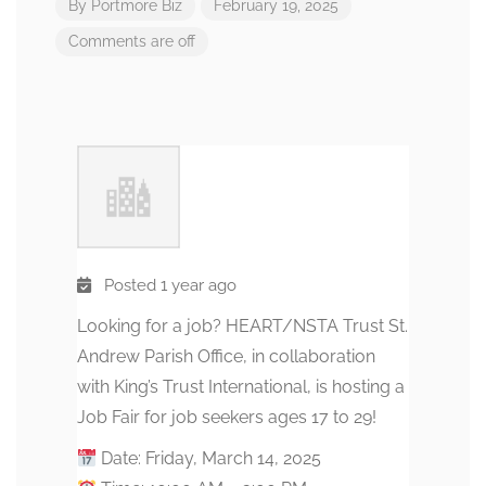
By
Portmore Biz
February 19, 2025
Comments are off
Posted 1 year ago
Looking for a job? HEART/NSTA Trust St.
Andrew Parish Office, in collaboration
with King’s Trust International, is hosting a
Job Fair for job seekers ages 17 to 29!
Date: Friday, March 14, 2025