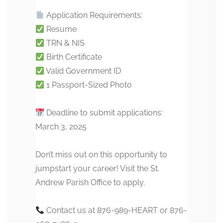
Application Requirements:
Resume
TRN & NIS
Birth Certificate
Valid Government ID
1 Passport-Sized Photo
Deadline to submit applications:
March 3, 2025
Don’t miss out on this opportunity to
jumpstart your career! Visit the St.
Andrew Parish Office to apply.
Contact us at 876-989-HEART or 876-