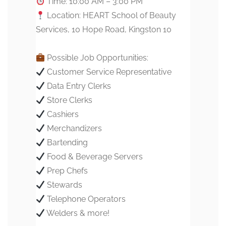
Time: 10:00 AM – 3:00 PM
Location: HEART School of Beauty
Services, 10 Hope Road, Kingston 10
Possible Job Opportunities:
Customer Service Representative
Data Entry Clerks
Store Clerks
Cashiers
Merchandizers
Bartending
Food & Beverage Servers
Prep Chefs
Stewards
Telephone Operators
Welders & more!