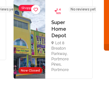
Shopping
views yet
1.4
No reviews yet
km
Super
Home
Depot
Lot 8
Breaton
Parkway,
Portmore
Pines,
Portmore
Now Closed