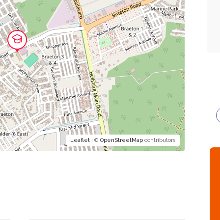
Leaflet
| ©
OpenStreetMap
contributors