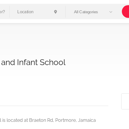
All Categories
 and Infant School
 is located at Braeton Rd, Portmore, Jamaica