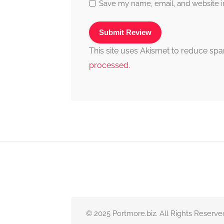
Save my name, email, and website in
This site uses Akismet to reduce sp
processed.
© 2025 Portmore.biz. All Rights Reserve