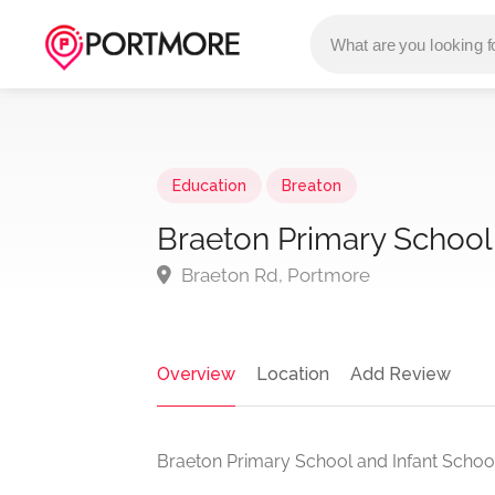
Education
Breaton
Braeton Primary School
Braeton Rd, Portmore
Overview
Location
Add Review
Braeton Primary School and Infant School