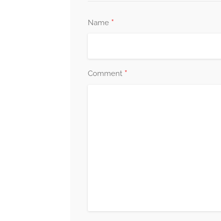
*
Name
*
Comment