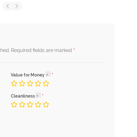
*
shed.
Required fields are marked
Value for Money
Cleanliness