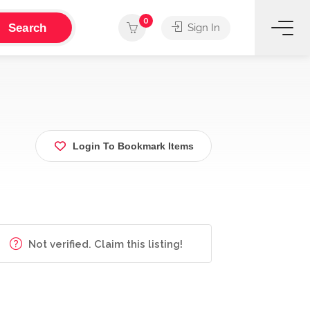
0
Search
Sign In
Login To Bookmark Items
Not verified. Claim this listing!