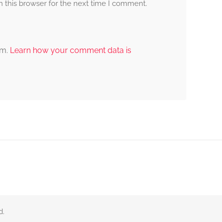
 this browser for the next time I comment.
am.
Learn how your comment data is
d.