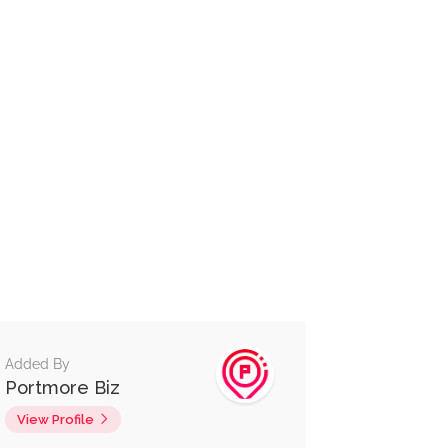
Added By
Portmore Biz
View Profile