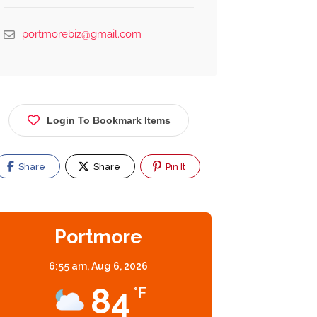
portmorebiz@gmail.com
Login To Bookmark Items
Share
Share
Pin It
Portmore
6:55 am,
Aug 6, 2026
84
°F