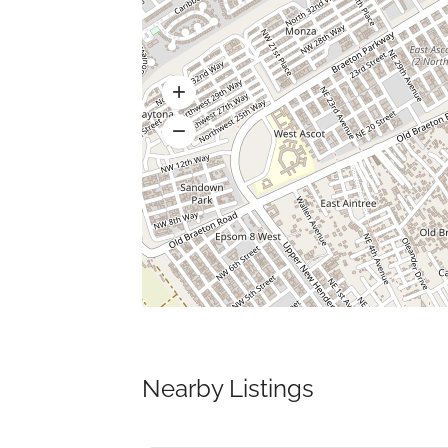
Nearby Listings