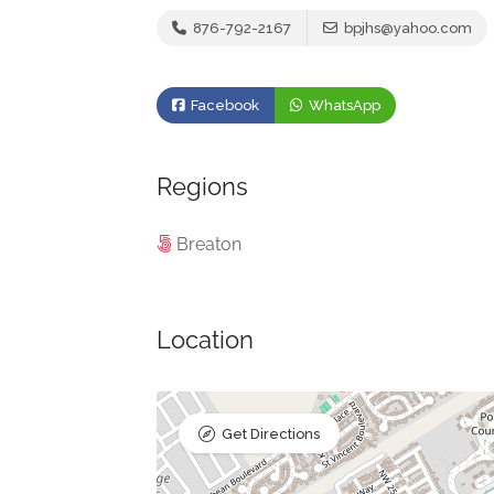
876-792-2167
bpjhs@yahoo.com
Facebook
WhatsApp
Regions
Breaton
Location
Get Directions