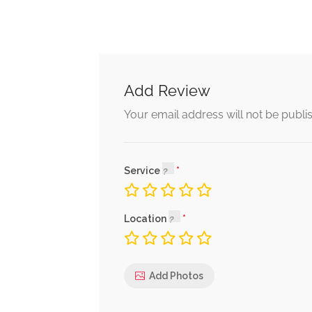
Add Review
Your email address will not be publi
Service
Location
Add Photos