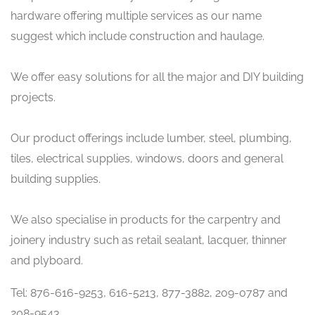
hardware offering multiple services as our name
suggest which include construction and haulage.
We offer easy solutions for all the major and DIY building
projects.
Our product offerings include lumber, steel, plumbing,
tiles, electrical supplies, windows, doors and general
building supplies.
We also specialise in products for the carpentry and
joinery industry such as retail sealant, lacquer, thinner
and plyboard.
Tel: 876-616-9253, 616-5213, 877-3882, 209-0787 and
208-9543