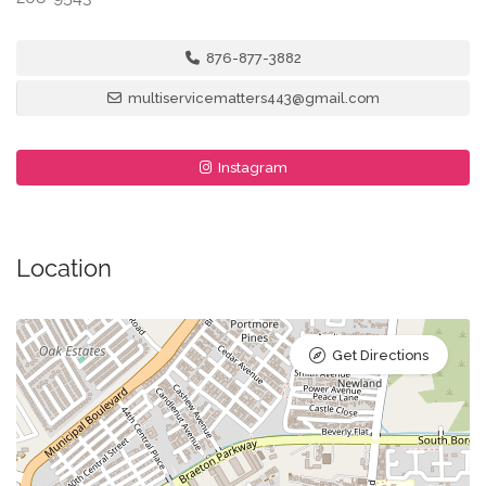
876-877-3882
multiservicematters443@gmail.com
Instagram
Location
Get Directions