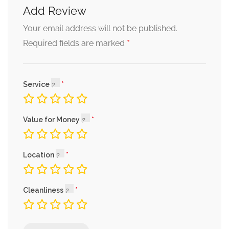
Add Review
Your email address will not be published.
*
Required fields are marked
Service
Value for Money
Location
Cleanliness