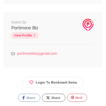
Added By
Portmore Biz
View Profile
portmorebiz@gmail.com
Login To Bookmark Items
Share
Share
Pin It