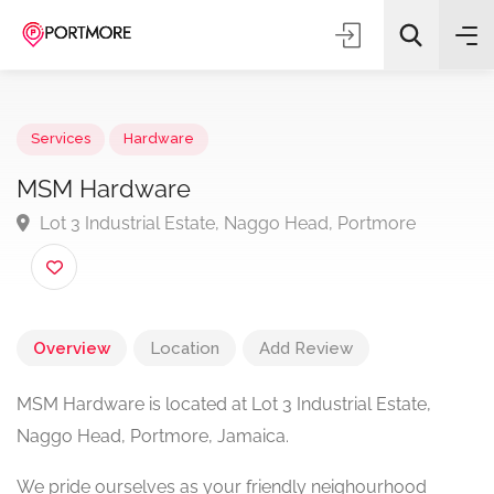
Services
Hardware
MSM Hardware
Lot 3 Industrial Estate, Naggo Head, Portmore
All Categories
Search
Overview
Location
Add Review
MSM Hardware is located at Lot 3 Industrial Estate,
Naggo Head, Portmore, Jamaica.
We pride ourselves as your friendly neighourhood