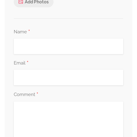
Add Photos
*
Name
*
Email
*
Comment