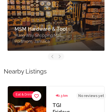
Rapid True Value Portmore
Congreve Park Lot 2, Port
Henderson Road, Portmore, St.
Catherine
Nearby Listings
Services
0.3 km
No reviews yet
TGI