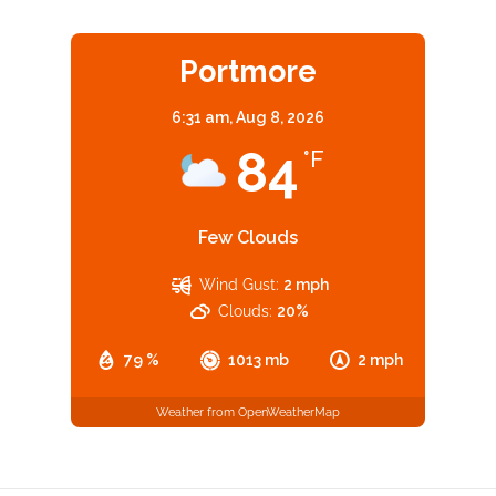
Portmore
6:31 am,
Aug 8, 2026
84
°F
Few Clouds
Wind Gust:
2 mph
Clouds:
20%
79 %
1013 mb
2 mph
Weather from OpenWeatherMap