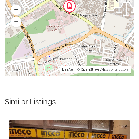
Leaflet
| ©
OpenStreetMap
contributors
Similar Listings