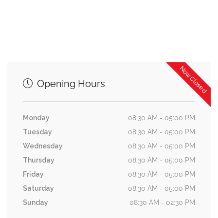
Now Closed
Opening Hours
Monday
08:30 AM - 05:00 PM
Tuesday
08:30 AM - 05:00 PM
Wednesday
08:30 AM - 05:00 PM
Thursday
08:30 AM - 05:00 PM
Friday
08:30 AM - 05:00 PM
Saturday
08:30 AM - 05:00 PM
Sunday
08:30 AM - 02:30 PM