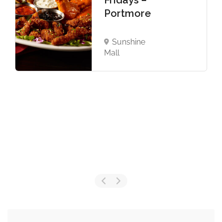
Fridays –
Portmore
Sunshine
Mall
Now Closed