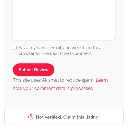
Save my name, email, and website in this
browser for the next time I comment.
This site uses Akismet to reduce spam.
Learn
how your comment data is processed.
Not verified. Claim this listing!