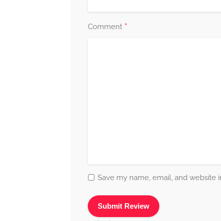
*
Comment
Save my name, email, and website in