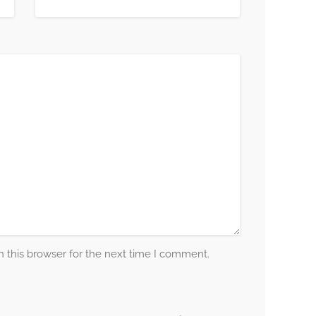
 this browser for the next time I comment.