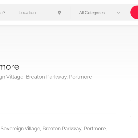
All Categories
tmore
n Village, Breaton Parkway, Portmore
 Sovereign Village, Breaton Parkway, Portmore,