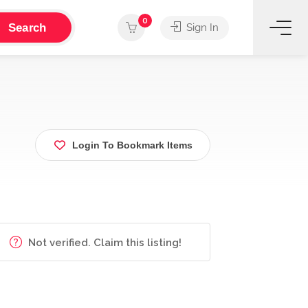
0
Search
Sign In
Login To Bookmark Items
Not verified. Claim this listing!