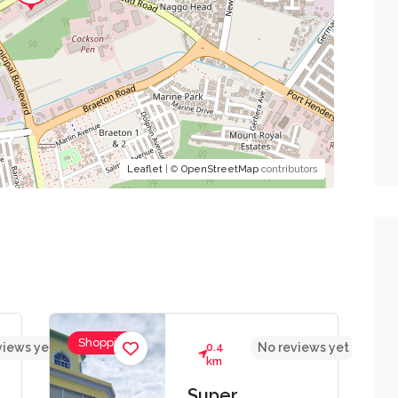
Leaflet
| ©
OpenStreetMap
contributors
Shopping
views yet
0.4
No reviews yet
km
Super