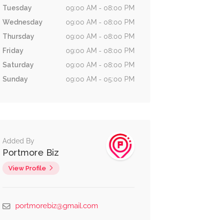
Tuesday
09:00 AM - 08:00 PM
Wednesday
09:00 AM - 08:00 PM
Thursday
09:00 AM - 08:00 PM
Friday
09:00 AM - 08:00 PM
Saturday
09:00 AM - 08:00 PM
Sunday
09:00 AM - 05:00 PM
Added By
Portmore Biz
View Profile
Eat &
Services
1.9 km
No reviews yet
Drink
portmorebiz@gmail.com
City