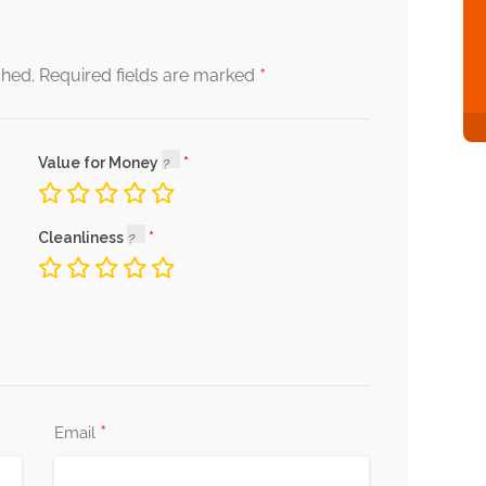
*
shed.
Required fields are marked
Value for Money
Cleanliness
*
Email