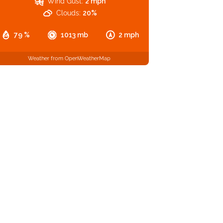
Wind Gust:
2 mph
Clouds:
20%
79 %
1013 mb
2 mph
Weather from OpenWeatherMap