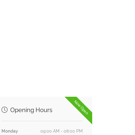
Now Open
Opening Hours
Monday
09:00 AM - 08:00 PM