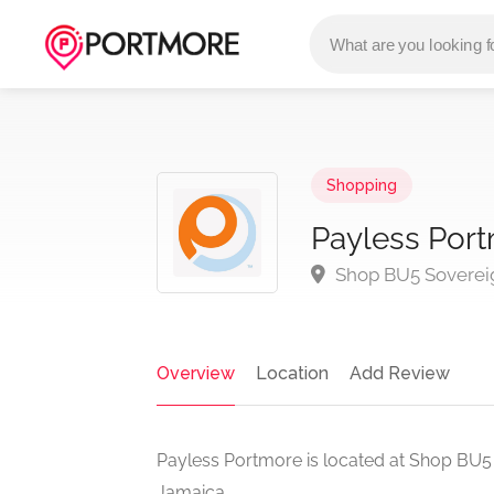
Shopping
Payless Por
Shop BU5 Sovereig
Overview
Location
Add Review
Payless Portmore is located at Shop BU5
Jamaica