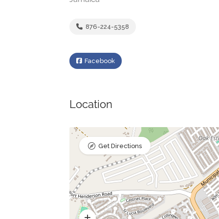
876-224-5358
Facebook
Location
Get Directions