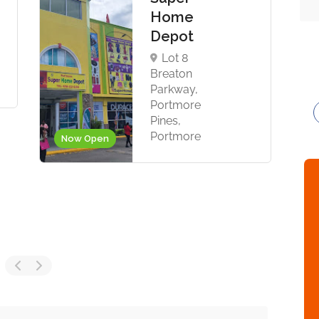
Home
Depot
Lot 8
Breaton
Parkway,
Portmore
Pines,
Portmore
Now Open