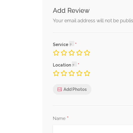
Add Review
Your email address will not be publi
Service
Location
Add Photos
*
Name