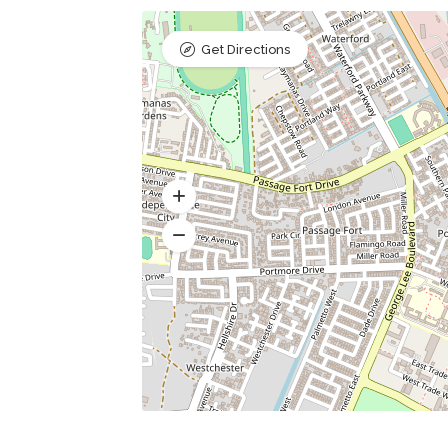
Get Directions