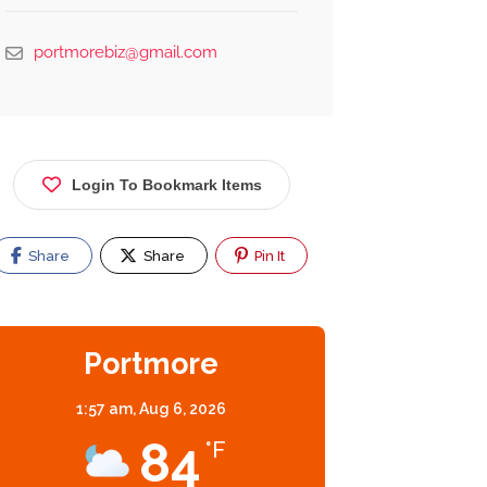
portmorebiz@gmail.com
Login To Bookmark Items
Share
Share
Pin It
Portmore
1:57 am,
Aug 6, 2026
84
°F