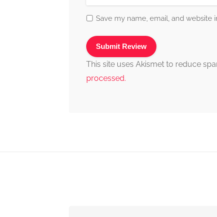
Save my name, email, and website in
This site uses Akismet to reduce sp
processed.