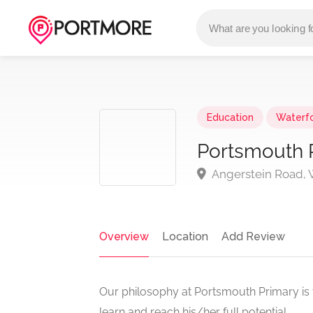
Education
Waterf
Portsmouth 
Angerstein Road, W
Overview
Location
Add Review
Our philosophy at Portsmouth Primary is 
learn and reach his/her full potential.