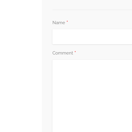
*
Name
*
Comment