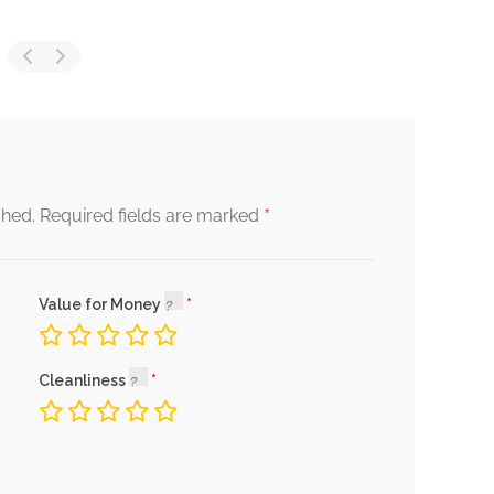
*
shed.
Required fields are marked
Value for Money
Cleanliness