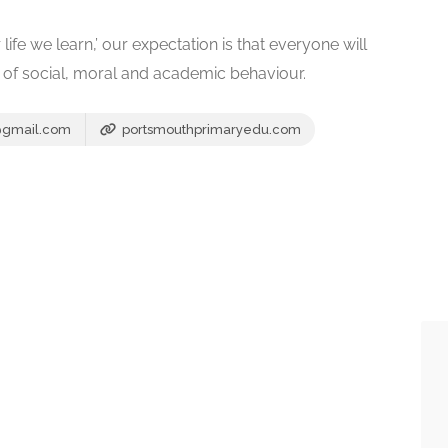
life we learn,’ our expectation is that everyone will
ds of social, moral and academic behaviour.
@gmail.com
portsmouthprimaryedu.com