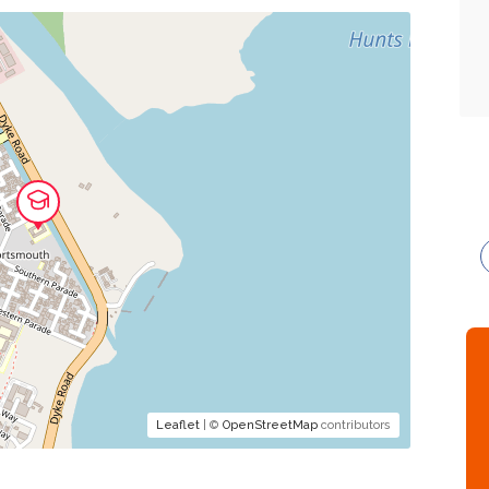
Leaflet
| ©
OpenStreetMap
contributors