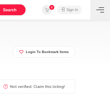
0
Search
Sign In
Login To Bookmark Items
Not verified. Claim this listing!