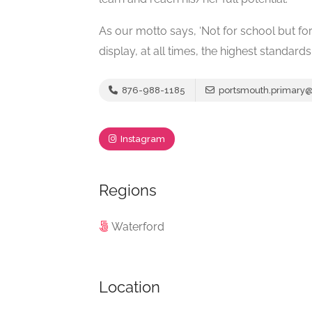
As our motto says, ‘Not for school but for 
display, at all times, the highest standar
876-988-1185
portsmouth.primary
Instagram
Regions
Waterford
Location