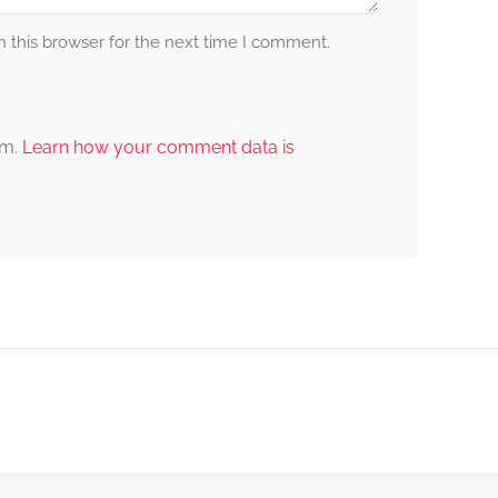
 this browser for the next time I comment.
am.
Learn how your comment data is