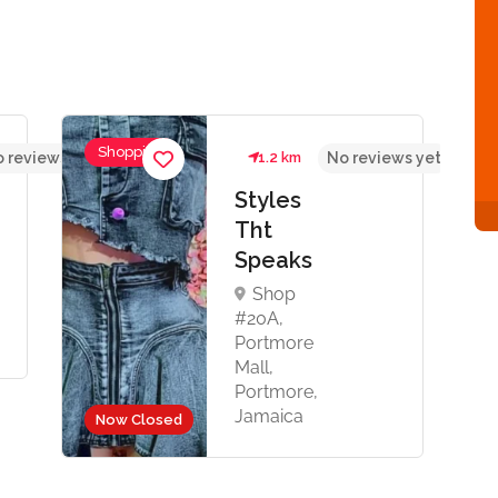
Shopping
 reviews yet
1.2 km
No reviews yet
Styles
Tht
Speaks
Shop
#20A,
Portmore
Mall,
Portmore,
Jamaica
Now Closed