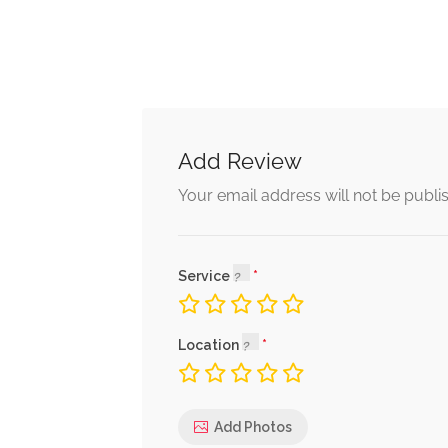
Add Review
Your email address will not be publi
Service
Location
Add Photos