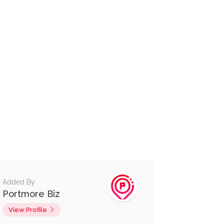
Added By
Portmore Biz
View Profile