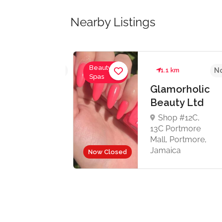
Nearby Listings
Beauty &
No reviews yet
1.1 km
No
Spas
Glamorholic
Beauty Ltd
ds
Shop #12C,
13C Portmore
 4
Mall, Portmore,
y
Jamaica
Now Closed
15
de
re