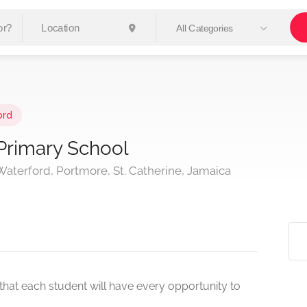
All Categories
ord
Primary School
aterford, Portmore, St. Catherine, Jamaica
that each student will have every opportunity to