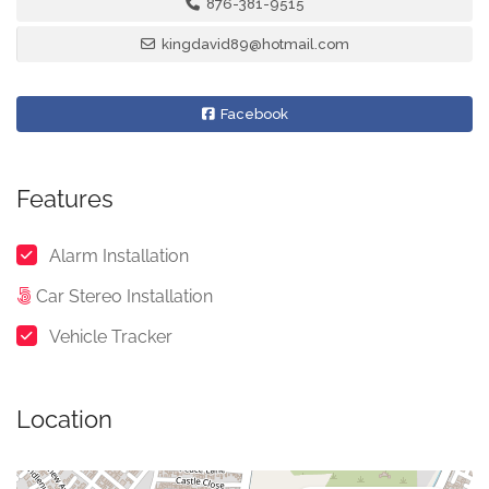
876-381-9515
kingdavid89@hotmail.com
Facebook
Features
Alarm Installation
Car Stereo Installation
Vehicle Tracker
Location