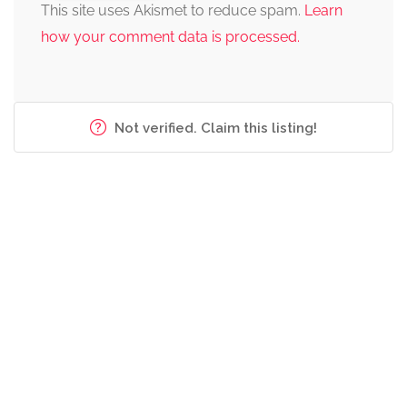
This site uses Akismet to reduce spam.
Learn
how your comment data is processed.
Not verified. Claim this listing!