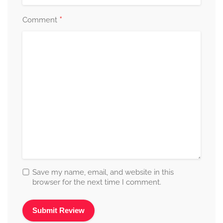
*
Comment
Save my name, email, and website in this
browser for the next time I comment.