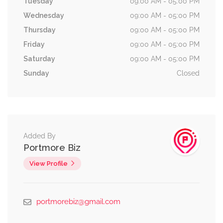
Tuesday
09:00 AM - 05:00 PM
Wednesday
09:00 AM - 05:00 PM
Thursday
09:00 AM - 05:00 PM
Friday
09:00 AM - 05:00 PM
Saturday
09:00 AM - 05:00 PM
Sunday
Closed
Added By
Portmore Biz
View Profile
portmorebiz@gmail.com