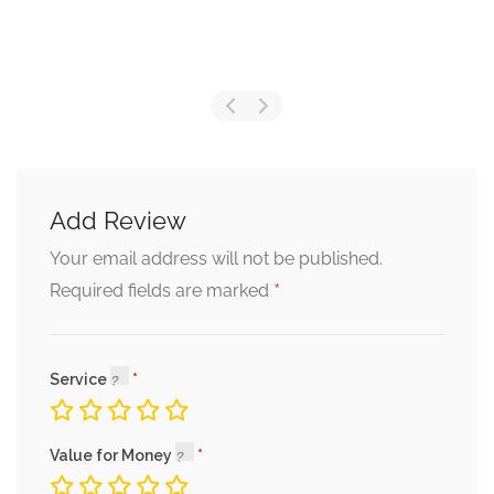
Add Review
Your email address will not be published.
*
Required fields are marked
Service
Value for Money