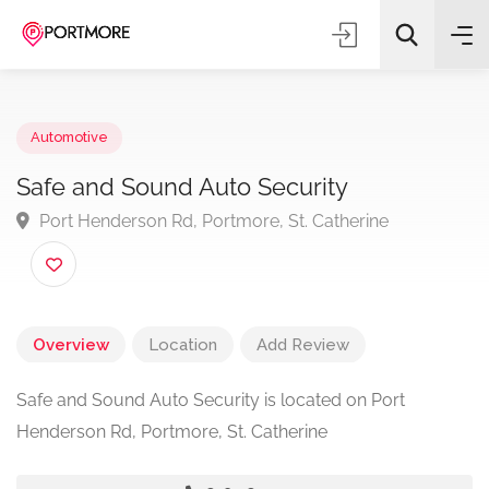
Automotive
Safe and Sound Auto Security
Port Henderson Rd, Portmore, St. Catherine
All Categories
Search
Overview
Location
Add Review
Safe and Sound Auto Security is located on Port
Henderson Rd, Portmore, St. Catherine