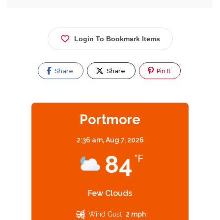
Login To Bookmark Items
Share
Share
Pin It
Portmore
2:36 am,
Aug 7, 2026
84
°F
Few Clouds
Wind Gust:
2 mph