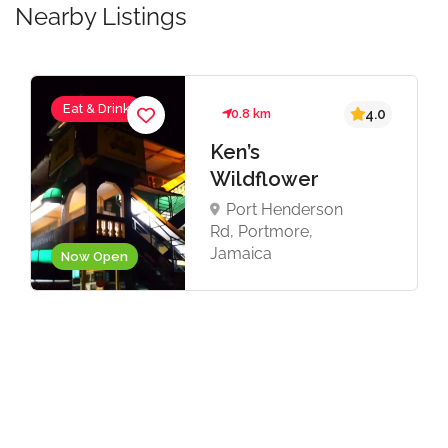
Nearby Listings
Eat & Drink
0.8 km
4.0
Ken’s
Wildflower
Port Henderson
Rd, Portmore,
Jamaica
Now Open