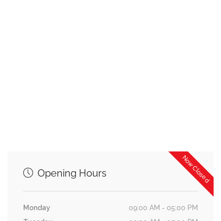
Now Closed
Opening Hours
Monday
09:00 AM - 05:00 PM