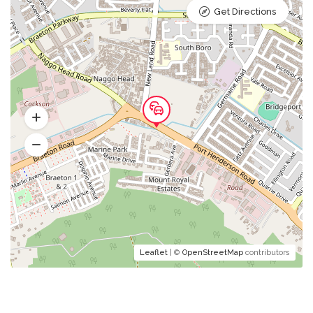
Get Directions
Leaflet
| ©
OpenStreetMap
contributors