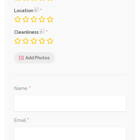
Location
Cleanliness
Add Photos
*
Name
*
Email