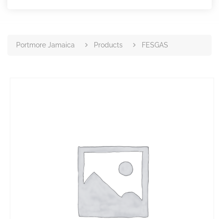
Portmore Jamaica
Products
FESGAS