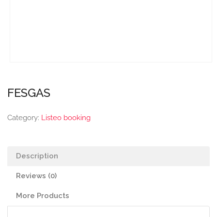
FESGAS
Category:
Listeo booking
Description
Reviews (0)
More Products