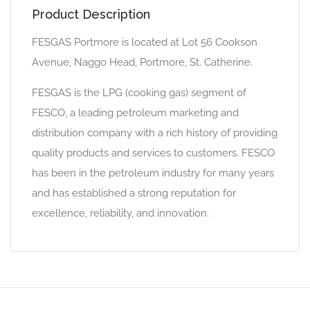
Product Description
FESGAS Portmore is located at Lot 56 Cookson
Avenue, Naggo Head, Portmore, St. Catherine.
FESGAS is the LPG (cooking gas) segment of
FESCO, a leading petroleum marketing and
distribution company with a rich history of providing
quality products and services to customers. FESCO
has been in the petroleum industry for many years
and has established a strong reputation for
excellence, reliability, and innovation.