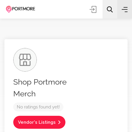
All Categories
Shop Portmore
Search
Merch
No ratings found yet!
Vendor's Listings