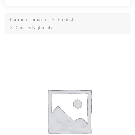
Portmore Jamaica
Products
Cookies Nightclub