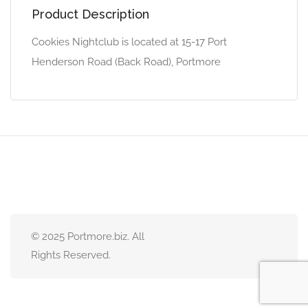
Product Description
Cookies Nightclub is located at 15-17 Port
Henderson Road (Back Road), Portmore
© 2025 Portmore.biz. All
Rights Reserved.