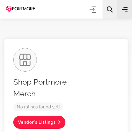
All Categories
Shop Portmore
Search
Merch
No ratings found yet!
Vendor's Listings