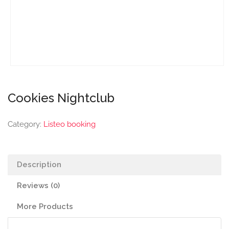
Cookies Nightclub
Category:
Listeo booking
Description
Reviews (0)
More Products