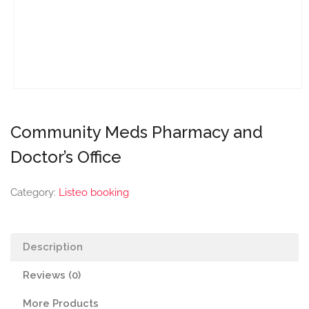
Community Meds Pharmacy and
Doctor’s Office
Category:
Listeo booking
Description
Reviews (0)
More Products