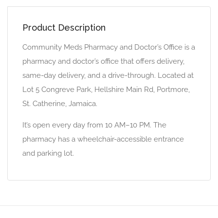
Product Description
Community Meds Pharmacy and Doctor’s Office is a
pharmacy and doctor’s office that offers delivery,
same-day delivery, and a drive-through. Located at
Lot 5 Congreve Park, Hellshire Main Rd, Portmore,
St. Catherine, Jamaica.
It’s open every day from 10 AM–10 PM. The
pharmacy has a wheelchair-accessible entrance
and parking lot.