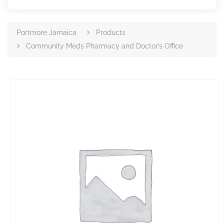
Portmore Jamaica
Products
Community Meds Pharmacy and Doctor’s Office