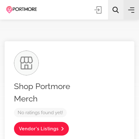
All Categories
Shop Portmore
Search
Merch
No ratings found yet!
Vendor's Listings