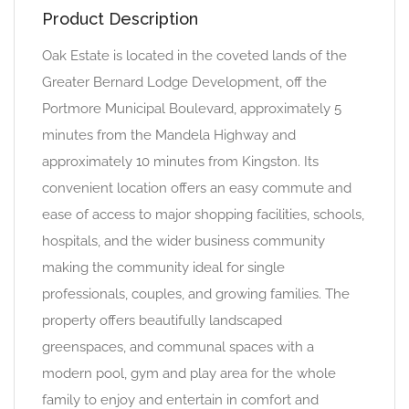
Product Description
Oak Estate is located in the coveted lands of the
Greater Bernard Lodge Development, off the
Portmore Municipal Boulevard, approximately 5
minutes from the Mandela Highway and
approximately 10 minutes from Kingston. Its
convenient location offers an easy commute and
ease of access to major shopping facilities, schools,
hospitals, and the wider business community
making the community ideal for single
professionals, couples, and growing families. The
property offers beautifully landscaped
greenspaces, and communal spaces with a
modern pool, gym and play area for the whole
family to enjoy and entertain in comfort and