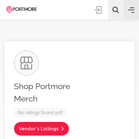
All Categories
Shop Portmore
Search
Merch
No ratings found yet!
Vendor's Listings