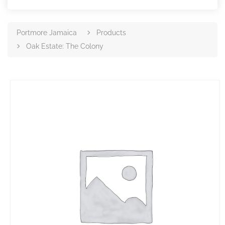
Portmore Jamaica
Products
Oak Estate: The Colony