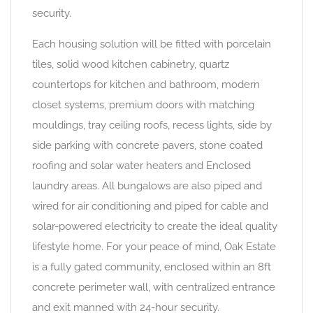
security.
Each housing solution will be fitted with porcelain
tiles, solid wood kitchen cabinetry, quartz
countertops for kitchen and bathroom, modern
closet systems, premium doors with matching
mouldings, tray ceiling roofs, recess lights, side by
side parking with concrete pavers, stone coated
roofing and solar water heaters and Enclosed
laundry areas. All bungalows are also piped and
wired for air conditioning and piped for cable and
solar-powered electricity to create the ideal quality
lifestyle home. For your peace of mind, Oak Estate
is a fully gated community, enclosed within an 8ft
concrete perimeter wall, with centralized entrance
and exit manned with 24-hour security.