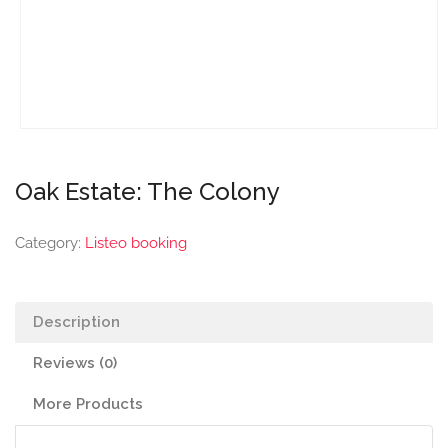
Oak Estate: The Colony
Category:
Listeo booking
Description
Reviews (0)
More Products