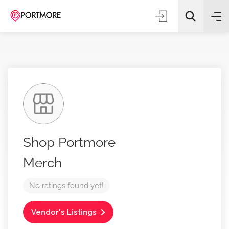
All Categories
Shop Portmore
Search
Merch
No ratings found yet!
Vendor's Listings