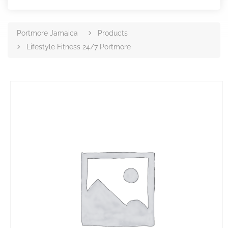
Portmore Jamaica
Products
Lifestyle Fitness 24/7 Portmore