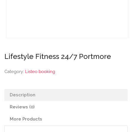
Lifestyle Fitness 24/7 Portmore
Category:
Listeo booking
Description
Reviews (0)
More Products