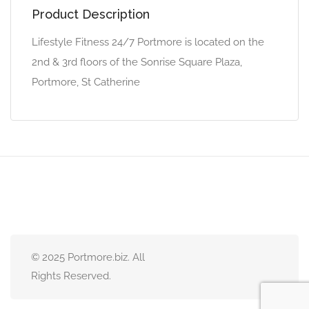
Product Description
Lifestyle Fitness 24/7 Portmore is located on the
2nd & 3rd floors of the Sonrise Square Plaza,
Portmore, St Catherine
© 2025 Portmore.biz. All
Rights Reserved.