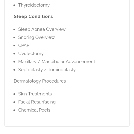
Thyroidectomy
Sleep Conditions
Sleep Apnea Overview
Snoring Overview
CPAP
Uvulectomy
Maxillary / Mandibular Advancement
Septoplasty / Turbinoplasty
Dermatology Procedures
Skin Treatments
Facial Resurfacing
Chemical Peels