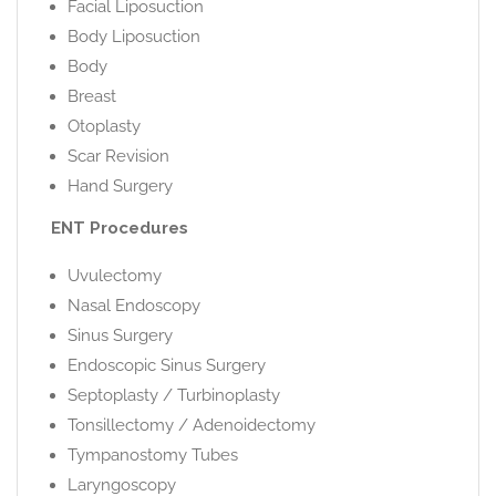
Facial Liposuction
Body Liposuction
Body
Breast
Otoplasty
Scar Revision
Hand Surgery
ENT Procedures
Uvulectomy
Nasal Endoscopy
Sinus Surgery
Endoscopic Sinus Surgery
Septoplasty / Turbinoplasty
Tonsillectomy / Adenoidectomy
Tympanostomy Tubes
Laryngoscopy