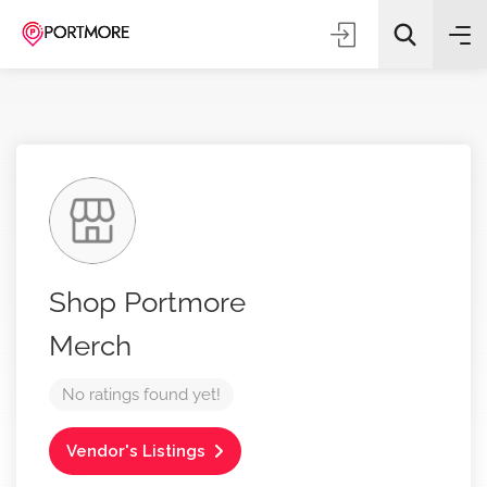
All Categories
Shop Portmore
Search
Merch
No ratings found yet!
Vendor's Listings