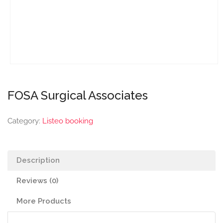
FOSA Surgical Associates
Category:
Listeo booking
Description
Reviews (0)
More Products