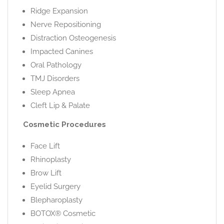
Ridge Expansion
Nerve Repositioning
Distraction Osteogenesis
Impacted Canines
Oral Pathology
TMJ Disorders
Sleep Apnea
Cleft Lip & Palate
Cosmetic Procedures
Face Lift
Rhinoplasty
Brow Lift
Eyelid Surgery
Blepharoplasty
BOTOX® Cosmetic