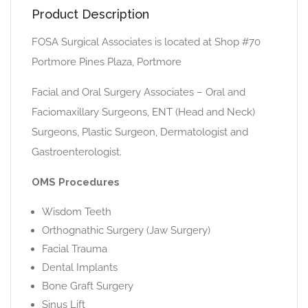
Product Description
FOSA Surgical Associates is located at Shop #70
Portmore Pines Plaza, Portmore
Facial and Oral Surgery Associates – Oral and
Faciomaxillary Surgeons, ENT (Head and Neck)
Surgeons, Plastic Surgeon, Dermatologist and
Gastroenterologist.
OMS Procedures
Wisdom Teeth
Orthognathic Surgery (Jaw Surgery)
Facial Trauma
Dental Implants
Bone Graft Surgery
Sinus Lift