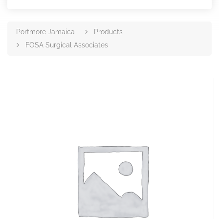
Portmore Jamaica
Products
FOSA Surgical Associates