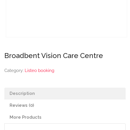
Broadbent Vision Care Centre
Category:
Listeo booking
Description
Reviews (0)
More Products