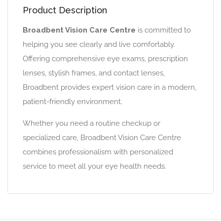
Product Description
Broadbent Vision Care Centre
is committed to
helping you see clearly and live comfortably.
Offering comprehensive eye exams, prescription
lenses, stylish frames, and contact lenses,
Broadbent provides expert vision care in a modern,
patient-friendly environment.
Whether you need a routine checkup or
specialized care, Broadbent Vision Care Centre
combines professionalism with personalized
service to meet all your eye health needs.