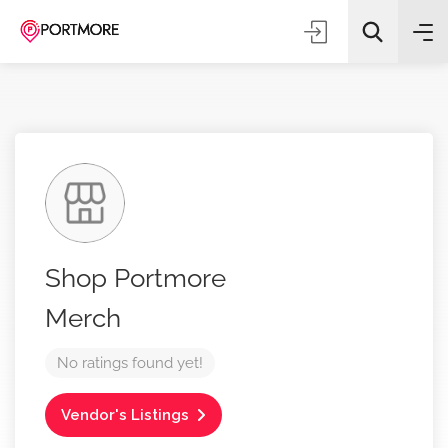
All Categories
Shop Portmore
Search
Merch
No ratings found yet!
Vendor's Listings