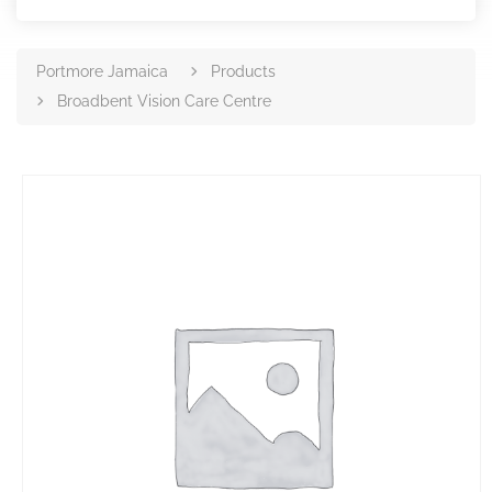
Portmore Jamaica
Products
Broadbent Vision Care Centre