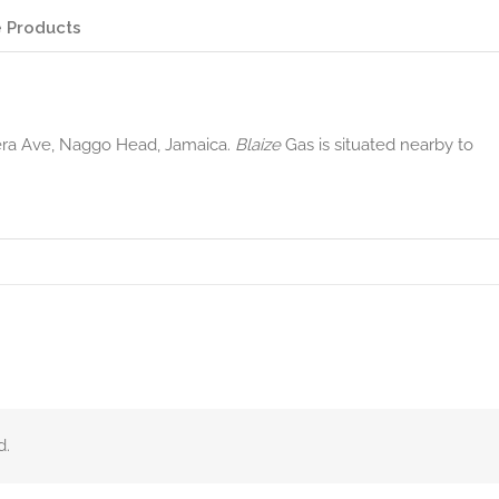
 Products
era Ave, Naggo Head, Jamaica.
Blaize
Gas is situated nearby to
d.