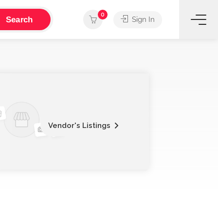
0
Search
Sign In
Vendor's Listings