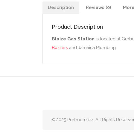
Description
Reviews (0)
More
Product Description
Blaize Gas Station
is located at Gerb
Buzzers
and Jamaica Plumbing.
© 2025 Portmore.biz. All Rights Reserve