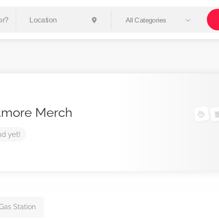
All Categories
tmore Merch
nd yet!
 Gas Station