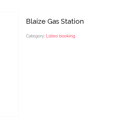
Blaize Gas Station
Category:
Listeo booking