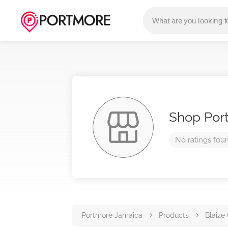
Shop Por
No ratings fou
Portmore Jamaica
Products
Blaize