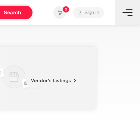
0
Search
Sign In
Vendor's Listings