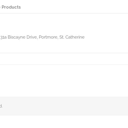
 Products
 31a Biscayne Drive, Portmore, St. Catherine
d.