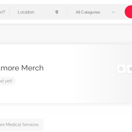
All Categories
tmore Merch
nd yet!
re Medical Services