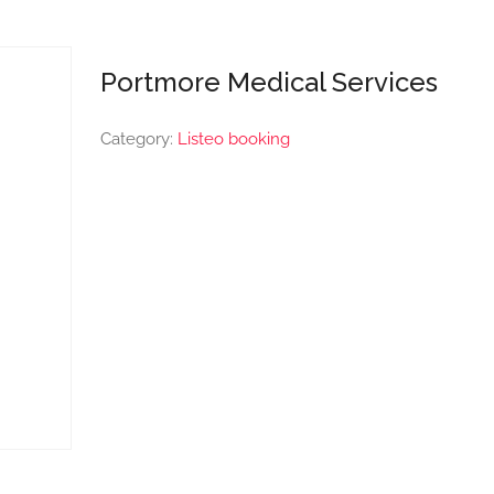
Portmore Medical Services
Category:
Listeo booking