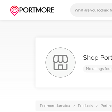
Shop Por
No ratings fou
Portmore Jamaica
Products
Portmo