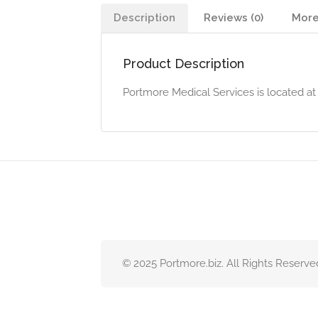
Description
Reviews (0)
More
Product Description
Portmore Medical Services is located at
© 2025 Portmore.biz. All Rights Reserve