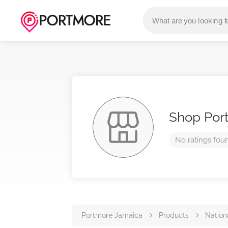
Shop Por
No ratings fou
Portmore Jamaica
Products
Nation