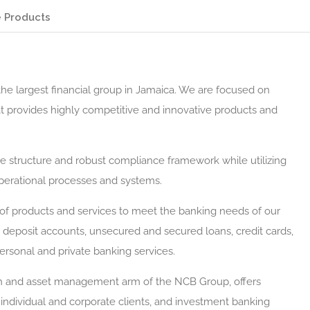
 Products
the largest financial group in Jamaica. We are focused on
hat provides highly competitive and innovative products and
ce structure and robust compliance framework while utilizing
operational processes and systems.
of products and services to meet the banking needs of our
 deposit accounts, unsecured and secured loans, credit cards,
ersonal and private banking services.
th and asset management arm of the NCB Group, offers
individual and corporate clients, and investment banking