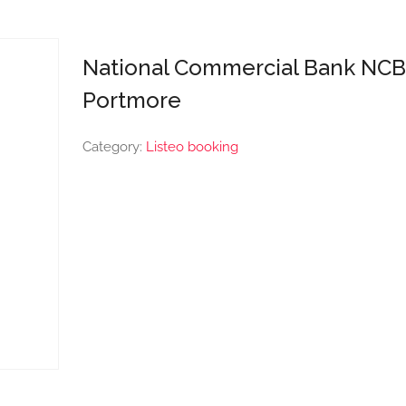
National Commercial Bank NCB
Portmore
Category:
Listeo booking