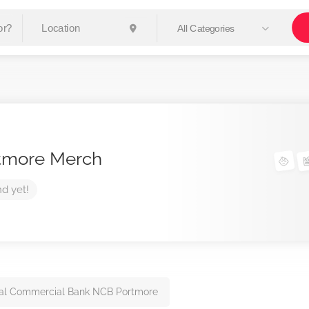
All Categories
tmore Merch
nd yet!
al Commercial Bank NCB Portmore