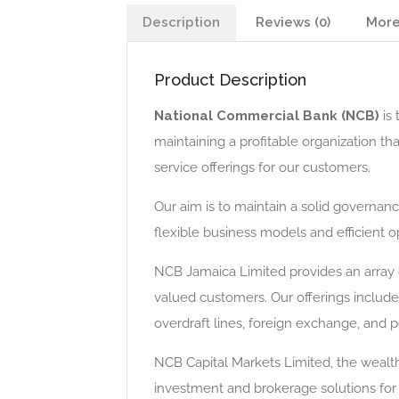
Description
Reviews (0)
More
Product Description
National Commercial Bank (NCB)
is 
maintaining a profitable organization t
service offerings for our customers.
Our aim is to maintain a solid governan
flexible business models and efficient 
NCB Jamaica Limited provides an array 
valued customers. Our offerings include
overdraft lines, foreign exchange, and p
NCB Capital Markets Limited, the weal
investment and brokerage solutions for 