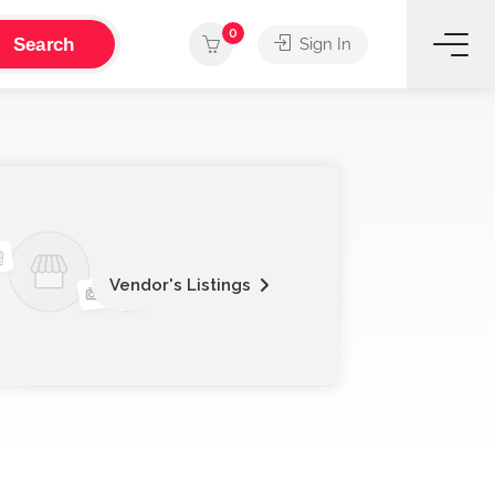
0
Search
Sign In
Vendor's Listings