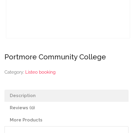
Portmore Community College
Category:
Listeo booking
Description
Reviews (0)
More Products