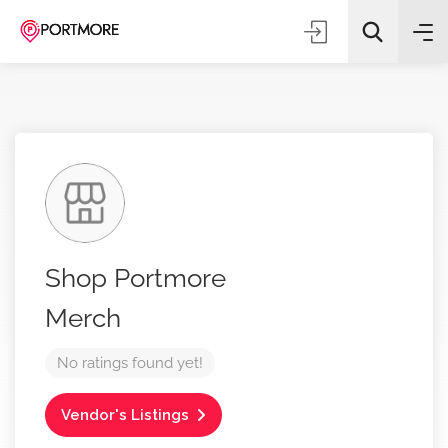
All Categories
Shop Portmore
Search
Merch
No ratings found yet!
Vendor's Listings