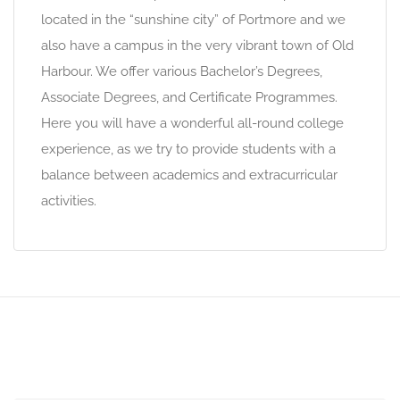
located in the “sunshine city” of Portmore and we
also have a campus in the very vibrant town of Old
Harbour. We offer various Bachelor’s Degrees,
Associate Degrees, and Certificate Programmes.
Here you will have a wonderful all-round college
experience, as we try to provide students with a
balance between academics and extracurricular
activities.