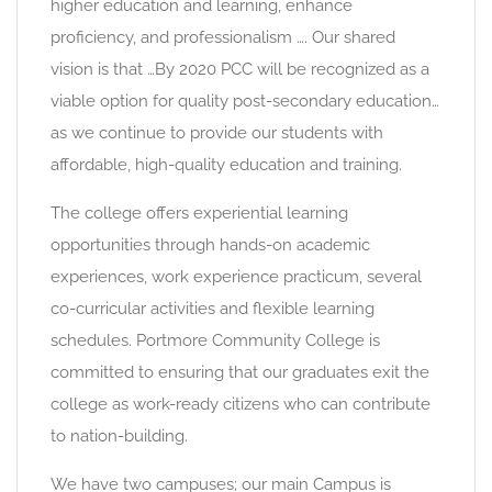
higher education and learning, enhance
proficiency, and professionalism …. Our shared
vision is that …By 2020 PCC will be recognized as a
viable option for quality post-secondary education…
as we continue to provide our students with
affordable, high-quality education and training.
The college offers experiential learning
opportunities through hands-on academic
experiences, work experience practicum, several
co-curricular activities and flexible learning
schedules. Portmore Community College is
committed to ensuring that our graduates exit the
college as work-ready citizens who can contribute
to nation-building.
We have two campuses; our main Campus is