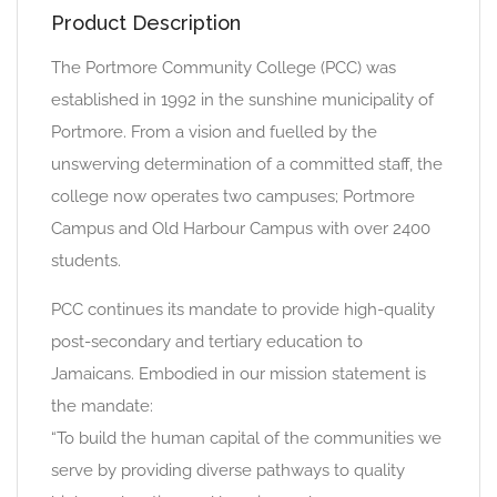
Product Description
The Portmore Community College (PCC) was
established in 1992 in the sunshine municipality of
Portmore. From a vision and fuelled by the
unswerving determination of a committed staff, the
college now operates two campuses; Portmore
Campus and Old Harbour Campus with over 2400
students.
PCC continues its mandate to provide high-quality
post-secondary and tertiary education to
Jamaicans. Embodied in our mission statement is
the mandate:
“To build the human capital of the communities we
serve by providing diverse pathways to quality