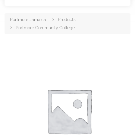
Portmore Jamaica
Products
Portmore Community College