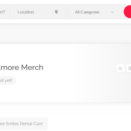
All Categories
tmore Merch
nd yet!
re Smiles Dental Care