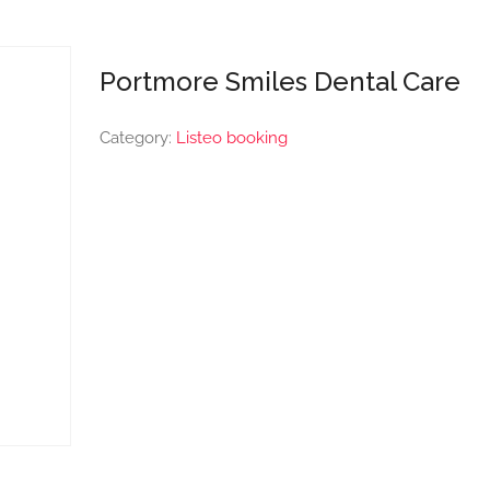
Portmore Smiles Dental Care
Category:
Listeo booking