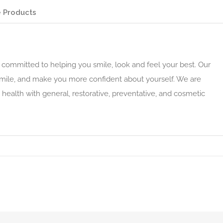
 Products
committed to helping you smile, look and feel your best. Our
smile, and make you more confident about yourself. We are
health with general, restorative, preventative, and cosmetic