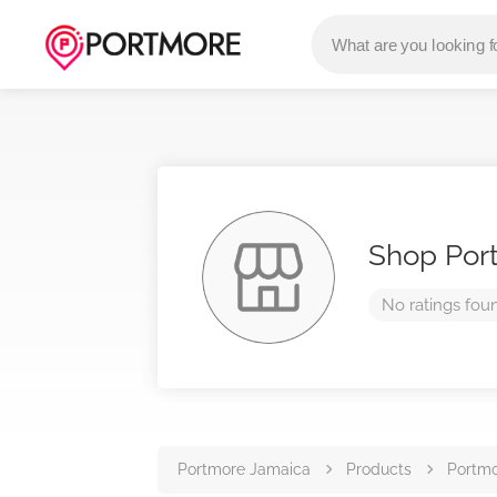
Shop Por
No ratings fou
Portmore Jamaica
Products
Portmo