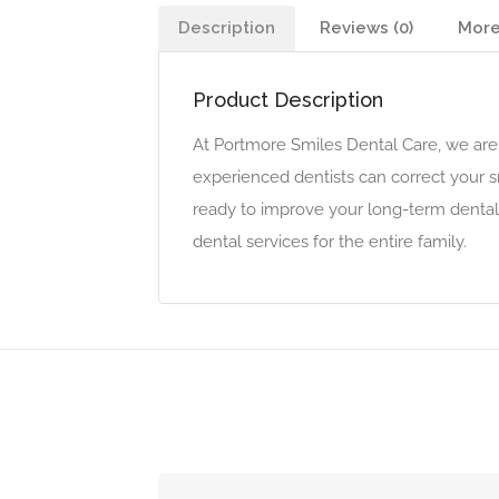
Description
Reviews (0)
More
Product Description
At Portmore Smiles Dental Care, we are 
experienced dentists can correct your 
ready to improve your long-term dental 
dental services for the entire family.