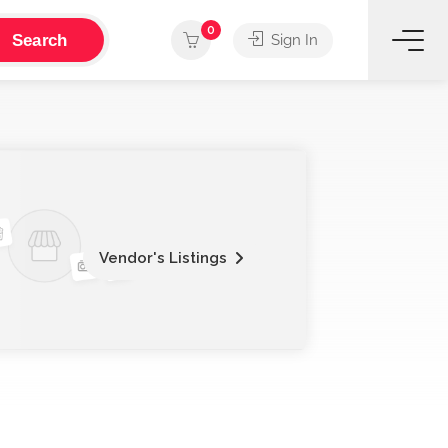
0
Search
Sign In
Vendor's Listings