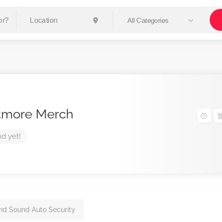
All Categories
tmore Merch
nd yet!
nd Sound Auto Security