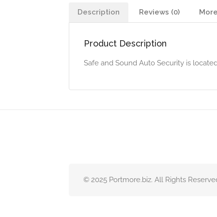
Description
Reviews (0)
More
Product Description
Safe and Sound Auto Security is locate
© 2025 Portmore.biz. All Rights Reserve