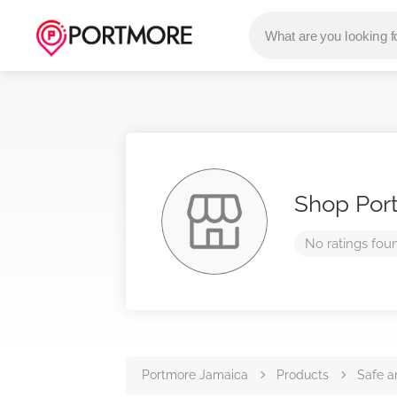
Shop Por
No ratings fou
Portmore Jamaica
Products
Safe a