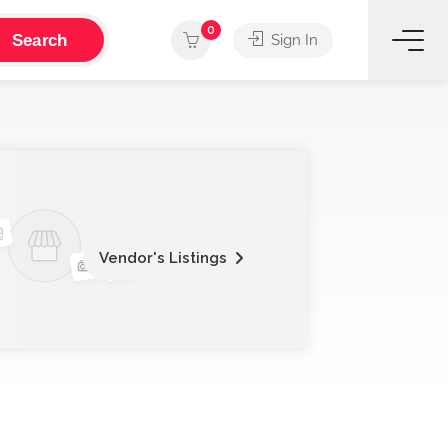
0
Search
Sign In
Vendor's Listings