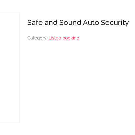
Safe and Sound Auto Security
Category:
Listeo booking