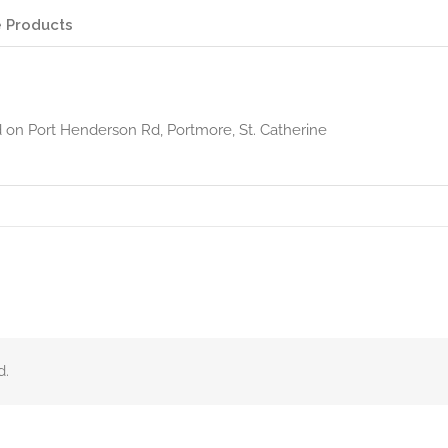
 Products
d on Port Henderson Rd, Portmore, St. Catherine
d.