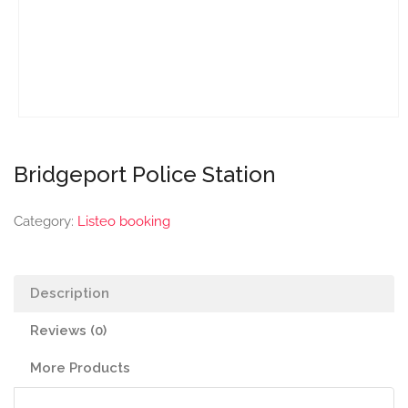
Bridgeport Police Station
Category:
Listeo booking
Description
Reviews (0)
More Products