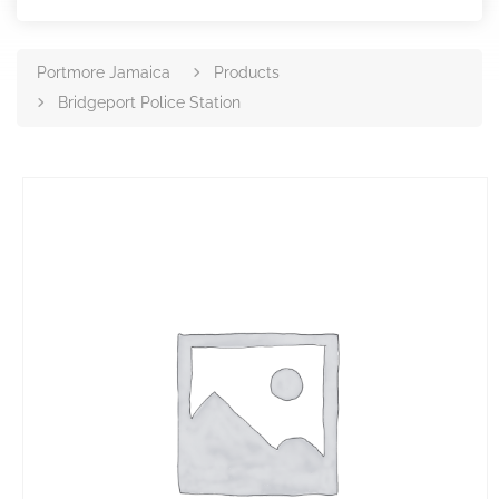
Portmore Jamaica
Products
Bridgeport Police Station