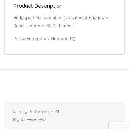
Product Description
Bridgeport Police Station is located at Bridgeport
Road, Portmore, St. Catherine.
Police Emergency Number: 119
© 2025 Portmore.biz. All
Rights Reserved.