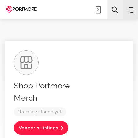
All Categories
Shop Portmore
Search
Merch
No ratings found yet!
Vendor's Listings