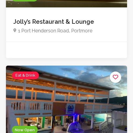
Jolly’s Restaurant & Lounge
1 Port Henderson Road, Portmore
Eat & Drink
Now Open