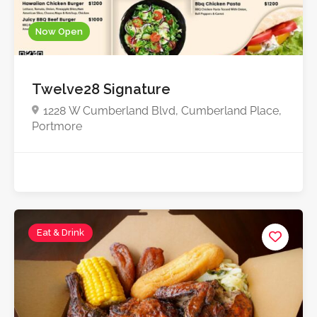
Now Open
Twelve28 Signature
1228 W Cumberland Blvd, Cumberland Place,
Portmore
Eat & Drink