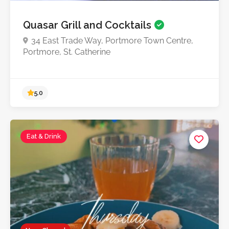
Quasar Grill and Cocktails
34 East Trade Way, Portmore Town Centre,
Portmore, St. Catherine
Eat & Drink