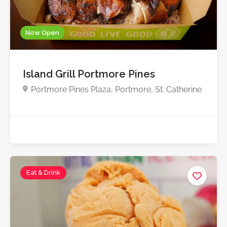
Now Open
Island Grill Portmore Pines
Portmore Pines Plaza, Portmore, St. Catherine
Eat & Drink