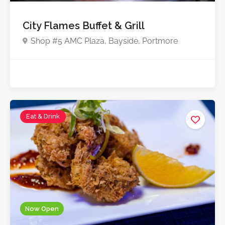
City Flames Buffet & Grill
Shop #5 AMC Plaza, Bayside, Portmore
Eat & Drink
Now Open