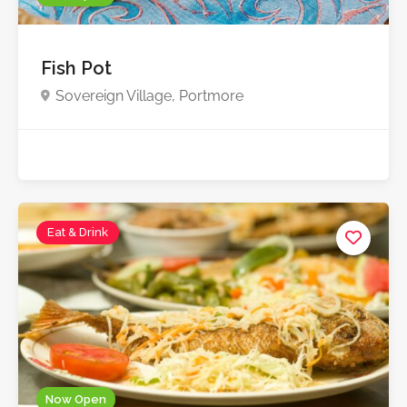
Fish Pot
Sovereign Village, Portmore
Starts from $1,000.0
Eat & Drink
Now Open