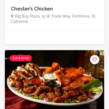
Chester’s Chicken
Big Buy Plaza, 15 W Trade Way, Portmore, St.
Catherine
Eat & Drink