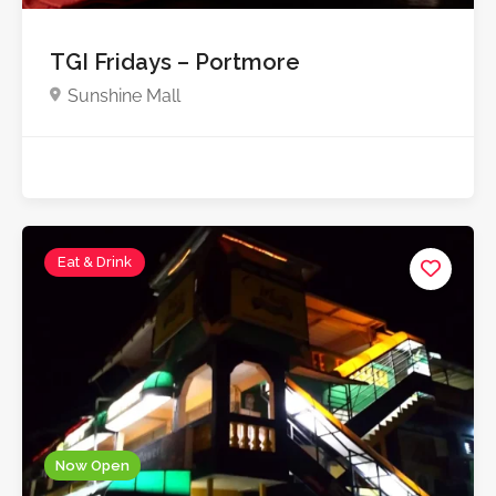
TGI Fridays – Portmore
Sunshine Mall
Eat & Drink
Now Open