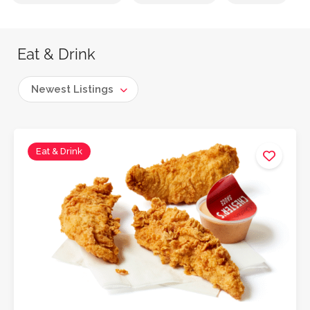
Eat & Drink
Newest Listings
Eat & Drink