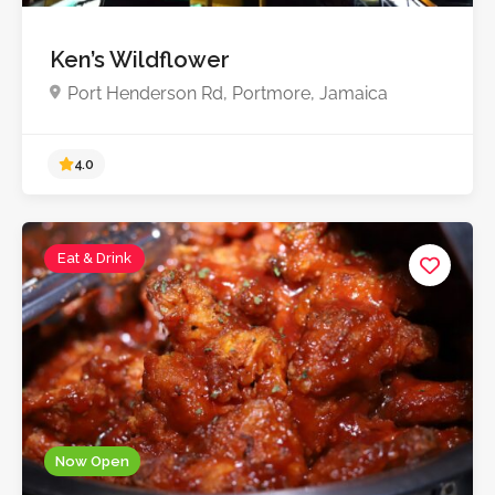
Ken’s Wildflower
Port Henderson Rd, Portmore, Jamaica
Eat & Drink
4.0
Now Open