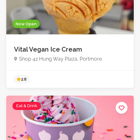
Now Open
Vital Vegan Ice Cream
Shop 42 Hung Way Plaza, Portmore
Eat & Drink