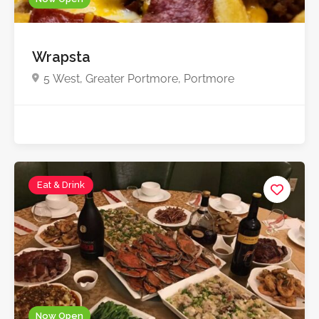
Wrapsta
5 West, Greater Portmore, Portmore
Eat & Drink
Now Open