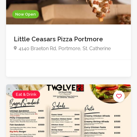
Now Open
Little Ceasars Pizza Portmore
4140 Braeton Rd, Portmore, St. Catherine
Eat & Drink