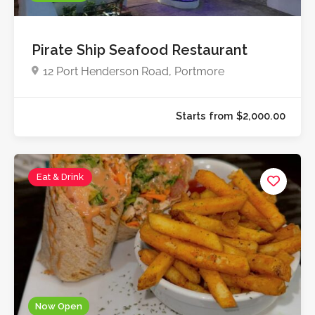
Pirate Ship Seafood Restaurant
12 Port Henderson Road, Portmore
Eat & Drink
Now Open