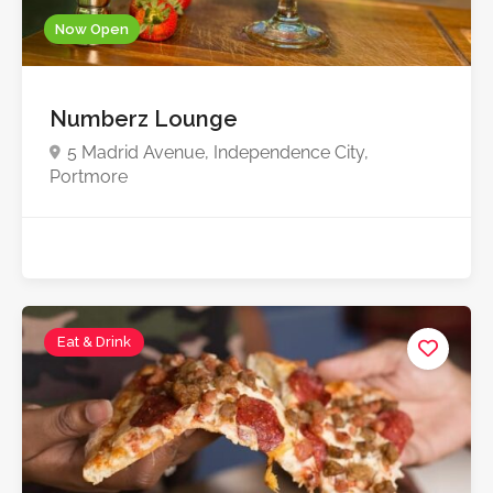
Now Open
Numberz Lounge
5 Madrid Avenue, Independence City,
Portmore
Eat & Drink