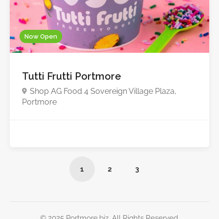
Now Open
Tutti Frutti Portmore
Shop AG Food 4 Sovereign Village Plaza,
Portmore
1
2
3
© 2025 Portmore.biz. All Rights Reserved.