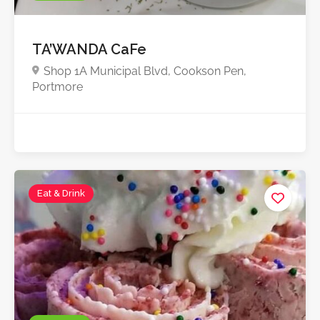
TA’WANDA CaFe
Shop 1A Municipal Blvd, Cookson Pen,
Portmore
Eat & Drink
Starts from $2,000.0