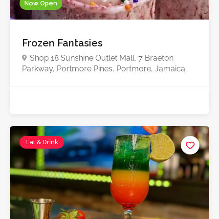
Now Open
Frozen Fantasies
Shop 18 Sunshine Outlet Mall, 7 Braeton
Parkway, Portmore Pines, Portmore, Jamaica
Eat & Drink