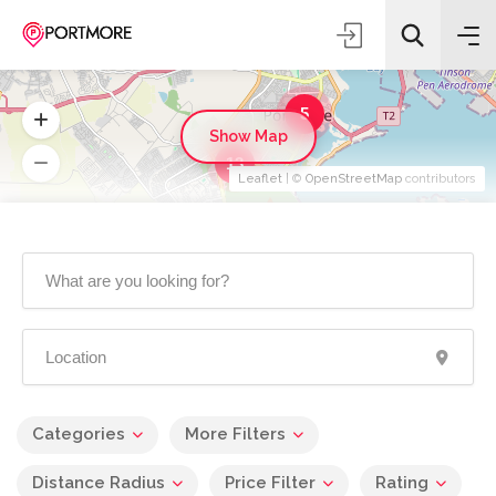
5
Show Map
13
Leaflet
| ©
OpenStreetMap
contributors
Categories
More Filters
Distance Radius
Price Filter
Rating