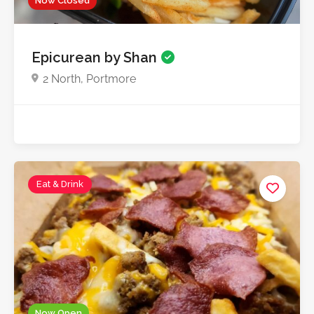
Now Closed
Epicurean by Shan
2 North, Portmore
Eat & Drink
Now Open