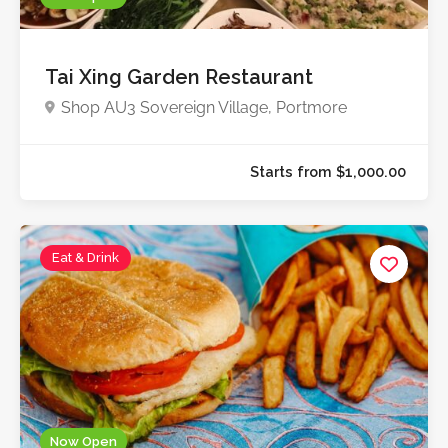
Tai Xing Garden Restaurant
Shop AU3 Sovereign Village, Portmore
Eat & Drink
Now Open