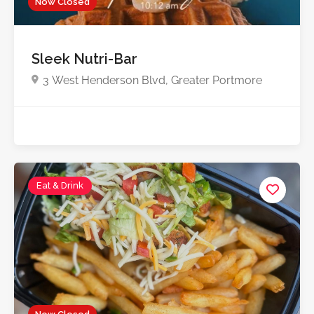
Now Closed
5.0
Sleek Nutri-Bar
3 West Henderson Blvd, Greater Portmore
Eat & Drink