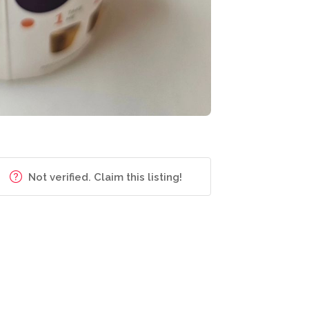
Not verified. Claim this listing!