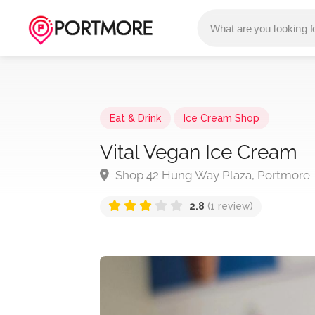
Eat & Drink
Ice Cream Shop
Vital Vegan Ice Cream
Shop 42 Hung Way Plaza, Portmore
2.8
(1 review)