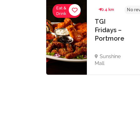
Eat &
km
4.3
0.4 km
No re
Drink
dbent
TGI
n
Fridays –
Portmore
re
reign
Sunshine
 Unit -
Mall
re, St
ne.