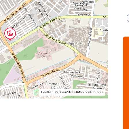
Leaflet
| ©
OpenStreetMap
contributors