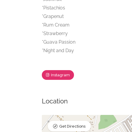
*Pistachios
*Grapenut
*Rum Cream
*Strawberry
*Guava Passion
*Night and Day
Instagram
Location
Get Directions