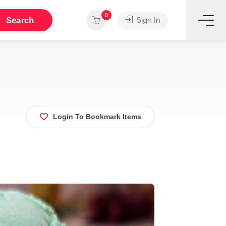
0
Search
Sign In
Login To Bookmark Items