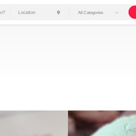
All Categories