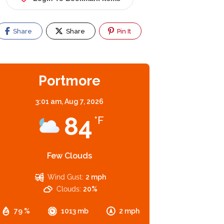
Share
Share
Pin It
Portmore
3:01 am,
Aug 7, 2026
84
°F
Few Clouds
Wind Gust:
2 mph
Clouds:
20%
79 %
1013 mb
2 mph