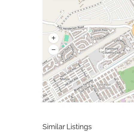
Similar Listings