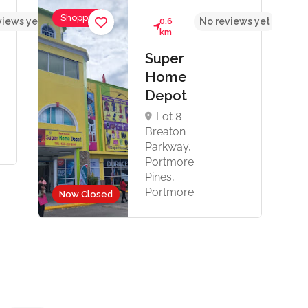
Shopping
views yet
0.6
No reviews yet
km
Super
Home
Depot
Lot 8
Breaton
Parkway,
Portmore
Pines,
Portmore
Now Closed