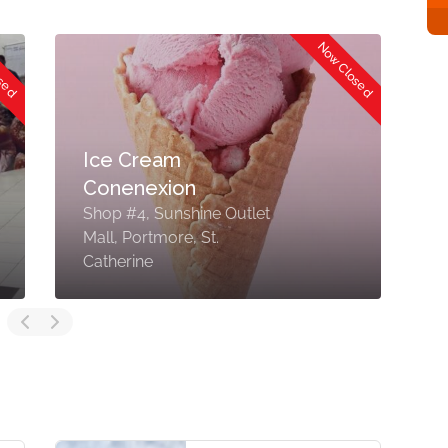
osed
Now Closed
Ice Cream
Conenexion
S
Shop #4, Sunshine Outlet
M
Mall, Portmore, St.
P
Catherine
J