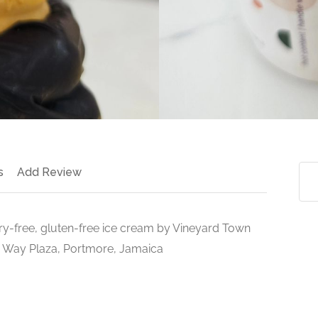
s
Add Review
iry-free, gluten-free ice cream by Vineyard Town
 Way Plaza, Portmore, Jamaica