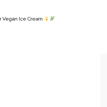
or Vegan Ice Cream