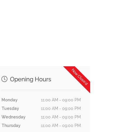
Now Closed
Opening Hours
Monday
11:00 AM - 09:00 PM
Tuesday
11:00 AM - 09:00 PM
Wednesday
11:00 AM - 09:00 PM
Thursday
11:00 AM - 09:00 PM