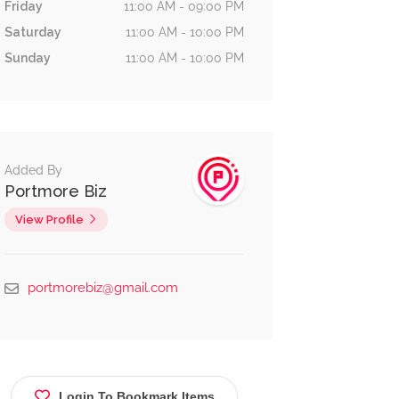
Friday
11:00 AM - 09:00 PM
Saturday
11:00 AM - 10:00 PM
Sunday
11:00 AM - 10:00 PM
Added By
Portmore Biz
View Profile
portmorebiz@gmail.com
Login To Bookmark Items