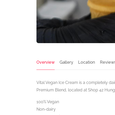
Overview
Gallery
Location
Review
Vital Vegan Ice Cream is a completely da
Premium Blend, located at Shop 42 Hung
100% Vegan
Non-dairy