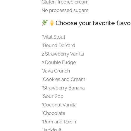
Gluten-free ice cream
No processed sugars
Choose your favorite flav
*Vital Stout
*Round De Yard
2 Strawberry Vanilla
2 Double Fudge
*Java Crunch
*Cookies and Cream
*Strawberry Banana
*Sour Sop
*Coconut Vanilla
*Chocolate
*Rum and Raisin
*Jackfruit