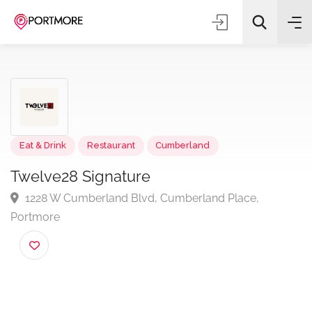
Eat & Drink
Restaurant
Cumberland
All Categories
Twelve28 Signature
Search
1228 W Cumberland Blvd, Cumberland Place,
Portmore