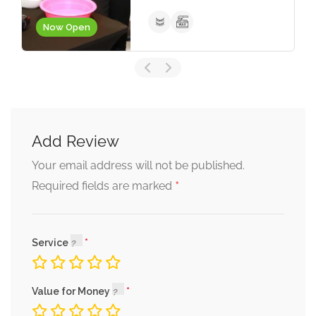
Portmore
Now Closed
Add Review
Your email address will not be published.
*
Required fields are marked
Service
Value for Money