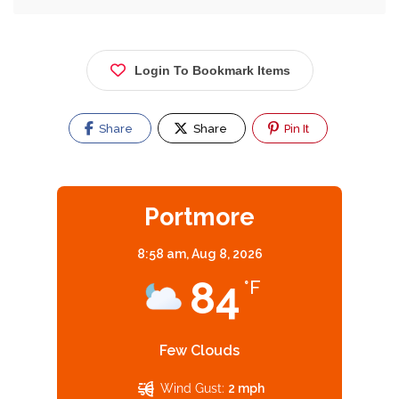
Login To Bookmark Items
Share
Share
Pin It
Portmore
8:58 am,
Aug 8, 2026
84
°F
Few Clouds
Wind Gust:
2 mph