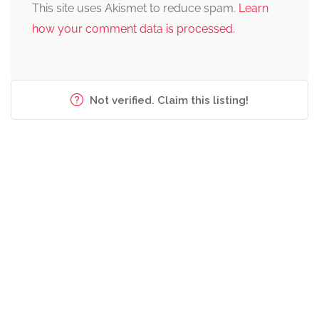
This site uses Akismet to reduce spam.
Learn
how your comment data is processed.
Not verified. Claim this listing!