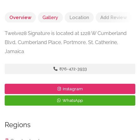
Overview
Gallery
Location
Add Review
Twelve28 Signature is located at 1228 W Cumberland
Blvd, Cumberland Place, Portmore, St. Catherine,
Jamaica
876-472-3933
Instagram
WhatsApp
Regions