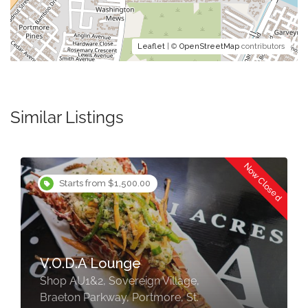
Leaflet
| ©
OpenStreetMap
contributors
Similar Listings
Now Closed
Starts from $750.00
876 Terrace Bar And Grill
Portmore
Shop #2 Sonrise Square Plaza,