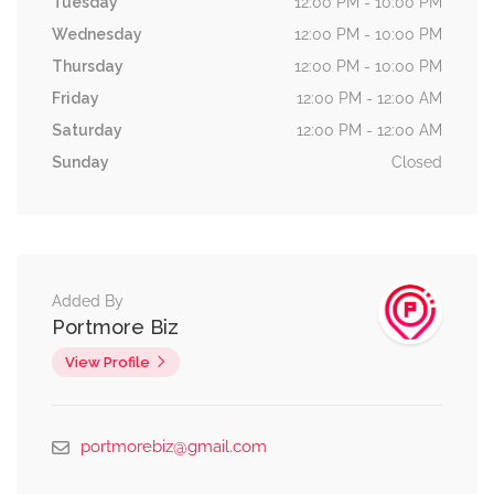
Tuesday
12:00 PM - 10:00 PM
Wednesday
12:00 PM - 10:00 PM
Thursday
12:00 PM - 10:00 PM
Friday
12:00 PM - 12:00 AM
Saturday
12:00 PM - 12:00 AM
Sunday
Closed
Added By
Portmore Biz
View Profile
portmorebiz@gmail.com