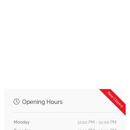
Now Closed
Opening Hours
Monday
12:00 PM - 10:00 PM