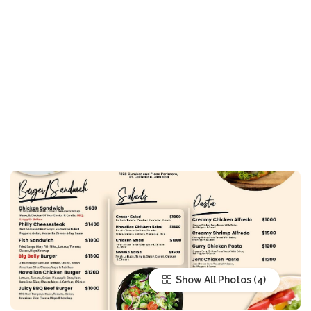
Show All Photos