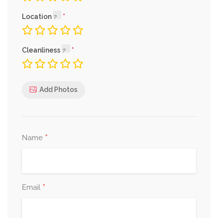
Location
Cleanliness
Add Photos
*
Name
*
Email