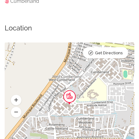
Cumberland
Location
Get Directions