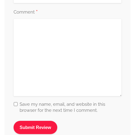
*
Comment
Save my name, email, and website in this
browser for the next time I comment.