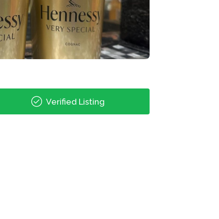
Verified Listing