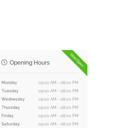
Now Open
Opening Hours
Monday
09:00 AM - 08:00 PM
Tuesday
09:00 AM - 08:00 PM
Wednesday
09:00 AM - 08:00 PM
Thursday
09:00 AM - 08:00 PM
Friday
09:00 AM - 08:00 PM
Saturday
09:00 AM - 08:00 PM