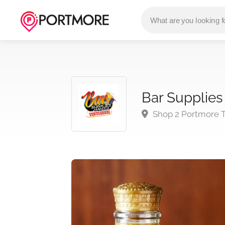
Bar Supplies
Shop 2 Portmore T