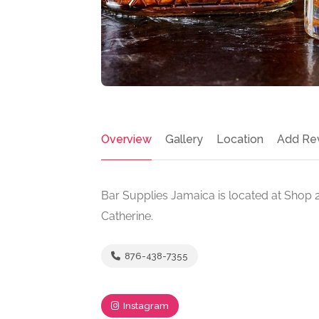
Overview
Gallery
Location
Add Re
Bar Supplies Jamaica is located at Shop 
Catherine.
876-438-7355
Instagram