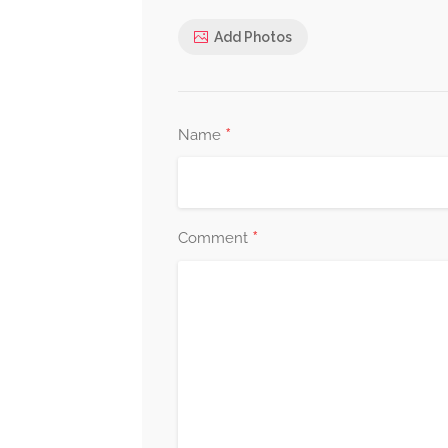
Add Photos
*
Name
*
Comment