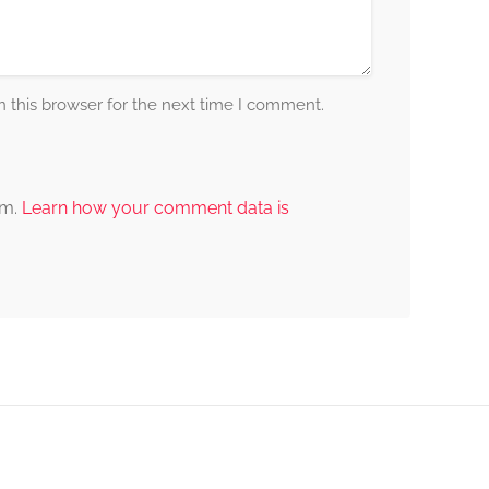
 this browser for the next time I comment.
am.
Learn how your comment data is