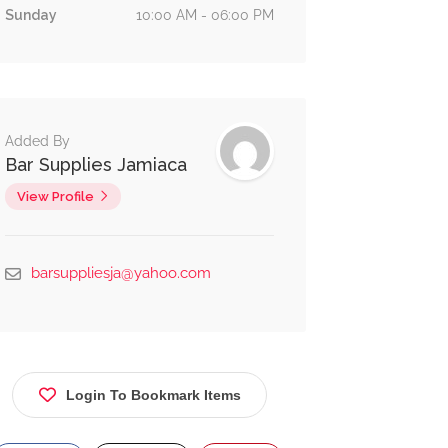
Sunday
10:00 AM - 06:00 PM
Added By
Bar Supplies Jamiaca
View Profile
Education
Eat &
0.7 km
No reviews yet
Drink
barsuppliesja@yahoo.com
Portsmouth
Primary
School
Angerstein
Road,
Login To Bookmark Items
Waterford,
Portmore, St.