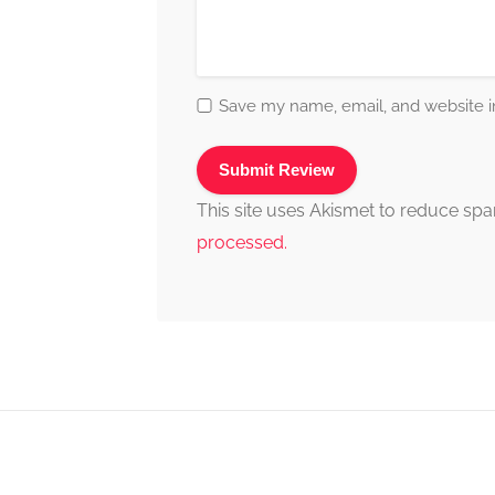
Save my name, email, and website in
This site uses Akismet to reduce sp
processed.