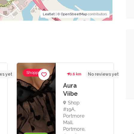
Leaflet
| ©
OpenStreetMap
contributors
Shopping
ws yet
0.6 km
No reviews yet
Aura
Viibe
Shop
#19A,
Portmore
Mall,
Portmore,