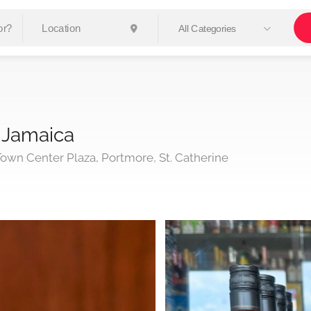
All Categories
 Jamaica
own Center Plaza, Portmore, St. Catherine