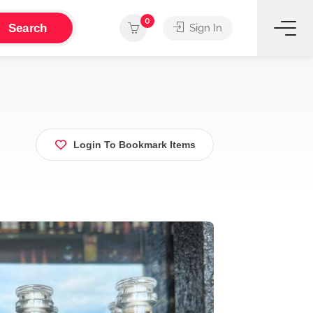
0
Search
Sign In
Login To Bookmark Items