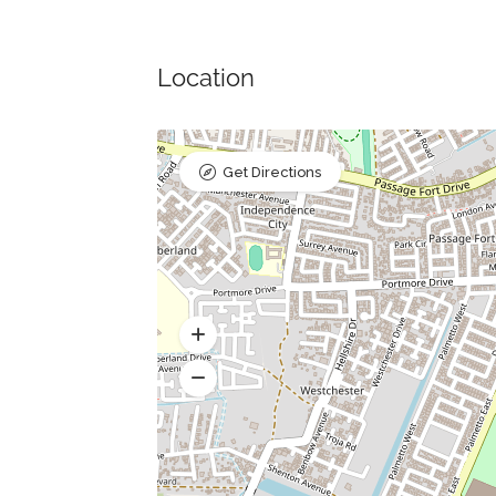
Location
Get Directions