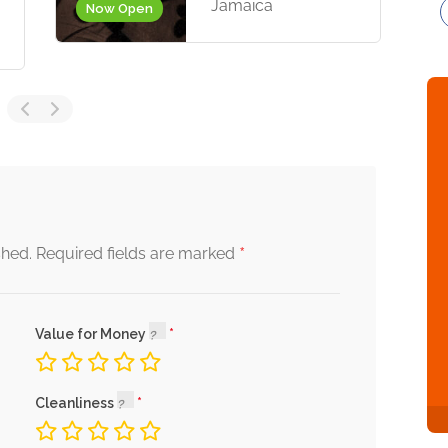
Jamaica
Now Open
*
shed.
Required fields are marked
Value for Money
Cleanliness