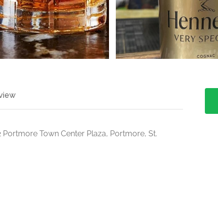
view
2 Portmore Town Center Plaza, Portmore, St.