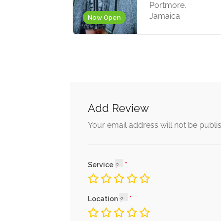
Portmore,
Jamaica
Now Open
Add Review
Your email address will not be publi
Service
Location