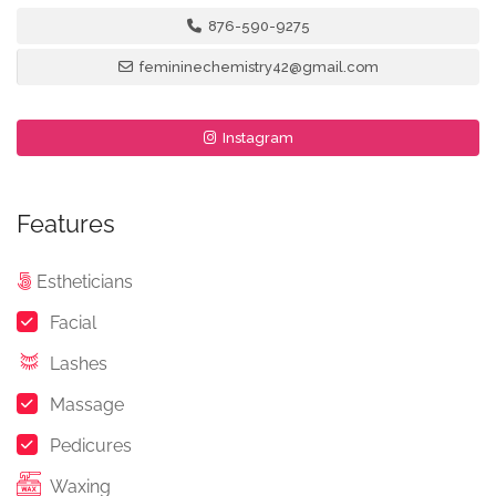
876-590-9275
femininechemistry42@gmail.com
Instagram
Features
Estheticians
Facial
Lashes
Massage
Pedicures
Waxing