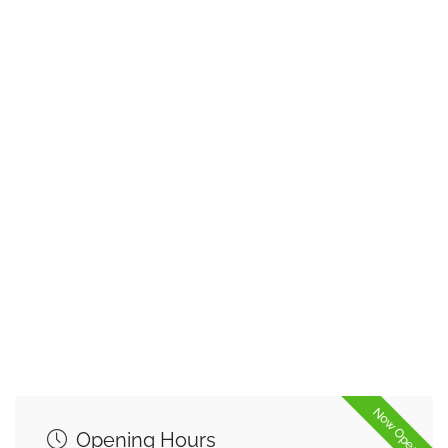
Now Open
Opening Hours