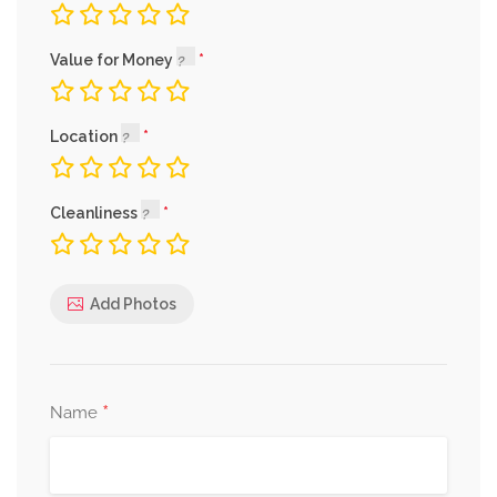
Value for Money
Location
Cleanliness
Add Photos
*
Name