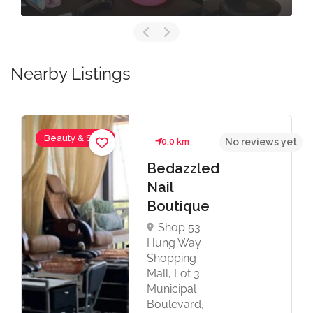
Nearby Listings
Beauty & Spas
0.0 km
No reviews yet
Bedazzled
Nail
Boutique
Shop 53
Hung Way
Shopping
Mall, Lot 3
Municipal
Boulevard,