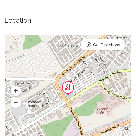
Location
Get Directions