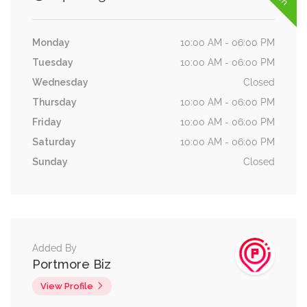
Monday
10:00 AM - 06:00 PM
Tuesday
10:00 AM - 06:00 PM
Wednesday
Closed
Thursday
10:00 AM - 06:00 PM
Friday
10:00 AM - 06:00 PM
Saturday
10:00 AM - 06:00 PM
Sunday
Closed
Added By
Portmore Biz
View Profile