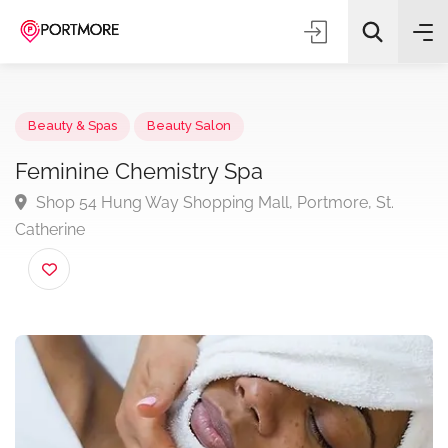
Beauty & Spas
Beauty Salon
Feminine Chemistry Spa
Shop 54 Hung Way Shopping Mall, Portmore, St.
All Categories
Catherine
Search