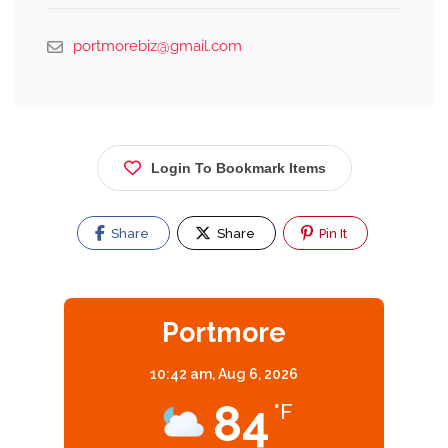
portmorebiz@gmail.com
Login To Bookmark Items
Share
Share
Pin It
Portmore
10:42 am,
Aug 6, 2026
84
°F