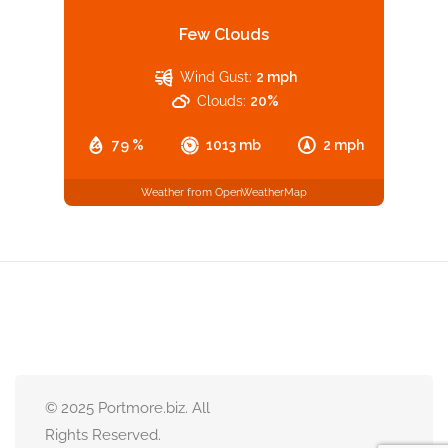
Few Clouds
Wind Gust:
2 mph
Clouds:
20%
79 %
1013 mb
2 mph
Weather from OpenWeatherMap
© 2025 Portmore.biz. All
Rights Reserved.