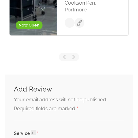
Cookson Pen,
Portmore
Now Open
Add Review
Your email address will not be published.
*
Required fields are marked
Service