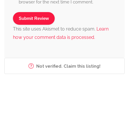
browser for the next time I comment.
This site uses Akismet to reduce spam.
Learn
how your comment data is processed.
Not verified. Claim this listing!