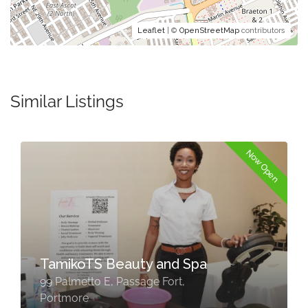
Leaflet
| ©
OpenStreetMap
contributors
Similar Listings
Now Open
TamikoTS Beauty and Spa
99 Palmetto E, Passage Fort,
Portmore