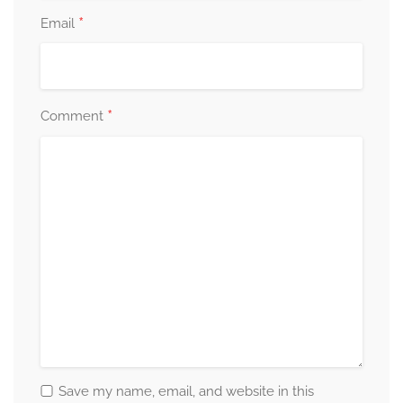
*
Email
*
Comment
Save my name, email, and website in this