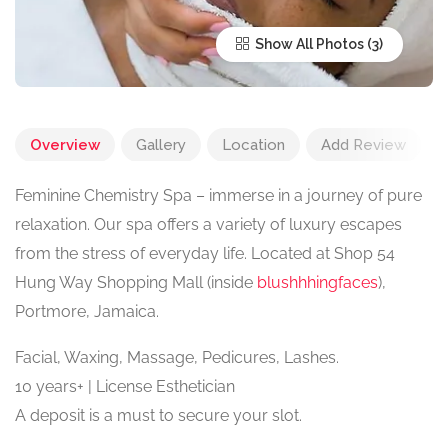
Show All Photos
Overview
Gallery
Location
Add Review
Feminine Chemistry Spa – immerse in a journey of pure
relaxation. Our spa offers a variety of luxury escapes
from the stress of everyday life. Located at Shop 54
Hung Way Shopping Mall (inside
blushhhingfaces
),
Portmore, Jamaica.
Facial, Waxing, Massage, Pedicures, Lashes.
10 years+ | License Esthetician
A deposit is a must to secure your slot.