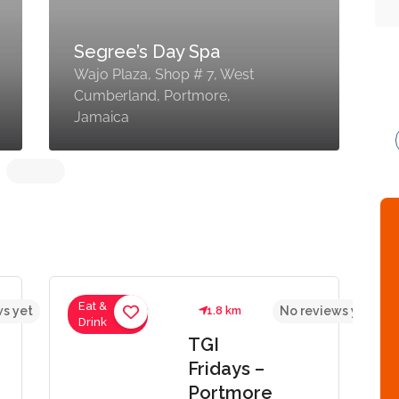
Segree’s Day Spa
Wajo Plaza, Shop # 7, West
S
Cumberland, Portmore,
L
Jamaica
P
Eat &
s yet
1.8 km
No reviews yet
Drink
TGI
Fridays –
Portmore