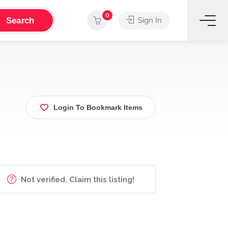
0
Search
Sign In
Login To Bookmark Items
Not verified. Claim this listing!