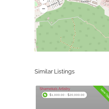
Similar Listings
Now Open
Now O
$1,000.00 - $20,000.00