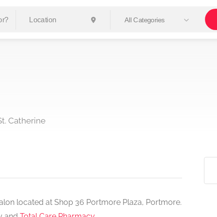
All Categories
t. Catherine
y salon located at Shop 36 Portmore Plaza, Portmore.
cy and
Total Care Pharmacy
.