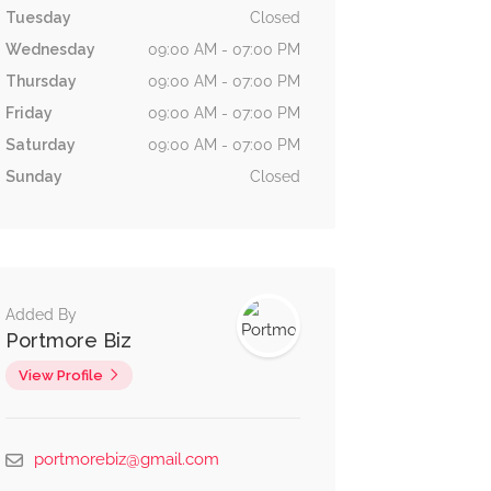
Tuesday
Closed
Wednesday
09:00 AM - 07:00 PM
Thursday
09:00 AM - 07:00 PM
Friday
09:00 AM - 07:00 PM
Saturday
09:00 AM - 07:00 PM
Sunday
Closed
Added By
Portmore Biz
View Profile
Now Open
portmorebiz@gmail.com