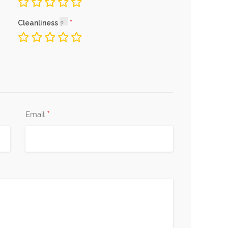
Cleanliness
*
Email