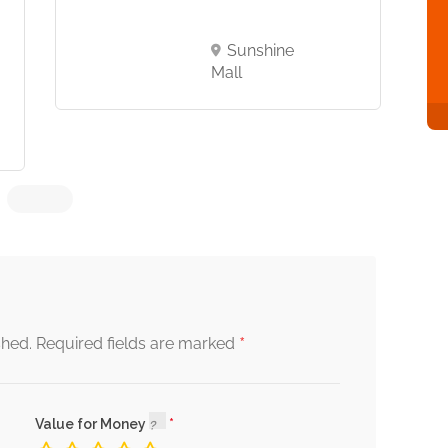
Sunshine
Mall
*
shed.
Required fields are marked
Value for Money