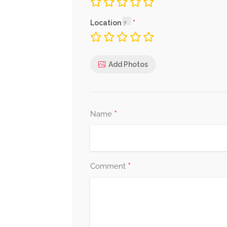
Location
Add Photos
*
Name
*
Comment