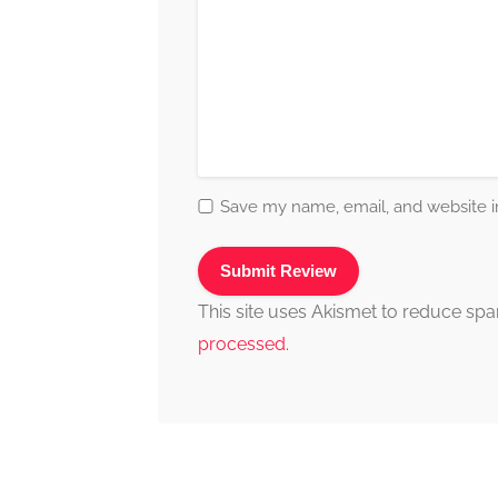
Save my name, email, and website in
This site uses Akismet to reduce sp
processed.