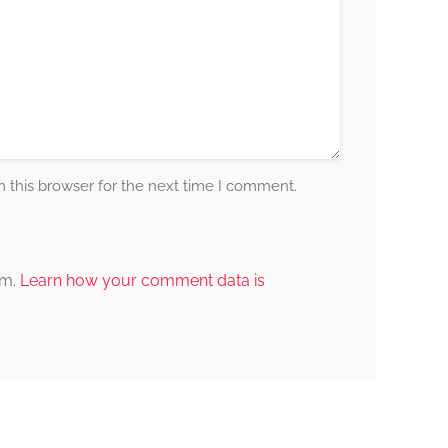
 this browser for the next time I comment.
am.
Learn how your comment data is