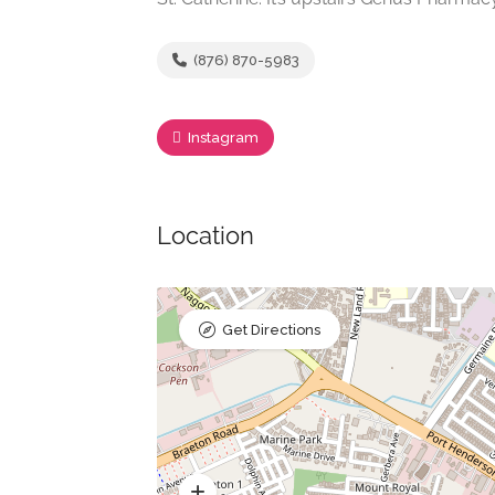
(876) 870-5983
Instagram
Location
Get Directions