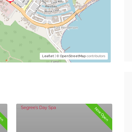
Leaflet
| ©
OpenStreetMap
contributors
pen
Now Open