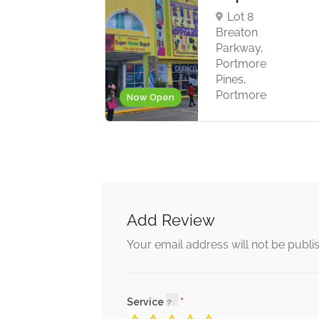
Lot 8
Breaton
ort
Parkway,
rson
Portmore
rtmore
Pines,
Portmore
Now Open
Add Review
Your email address will not be publi
Service