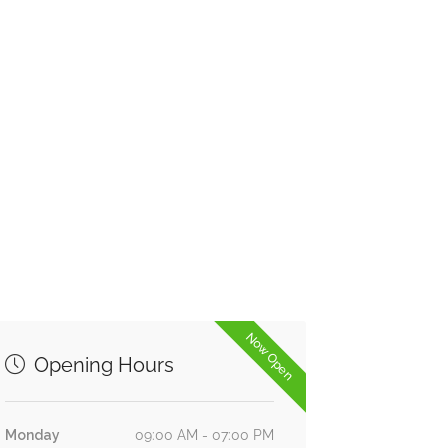
Now Open
Opening Hours
Monday
09:00 AM - 07:00 PM