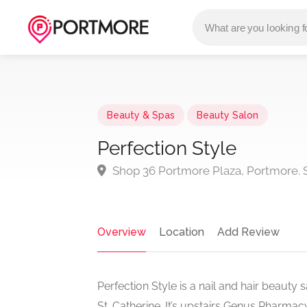
Beauty & Spas
Beauty Salon
Perfection Style
Shop 36 Portmore Plaza, Portmore. S
Overview
Location
Add Review
Perfection Style is a nail and hair beaut
St. Catherine. It’s upstairs Genus Pharma