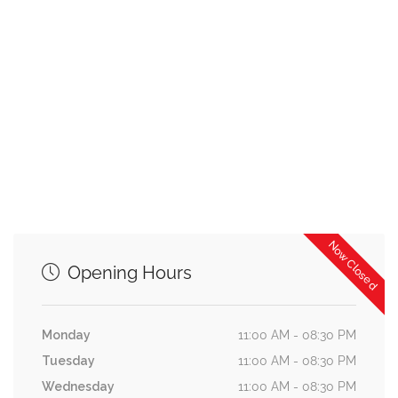
Now Closed
Opening Hours
Monday
11:00 AM - 08:30 PM
Tuesday
11:00 AM - 08:30 PM
Wednesday
11:00 AM - 08:30 PM