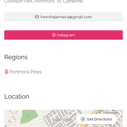
Cookson Pen, Portmore, St. Catherine
heechajamaica@gmail.com
Instagram
Regions
Portmore Pines
Location
Get Directions