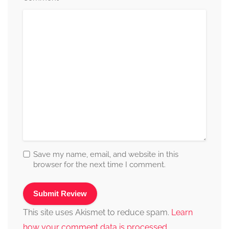
Save my name, email, and website in this
browser for the next time I comment.
This site uses Akismet to reduce spam.
Learn
how your comment data is processed.