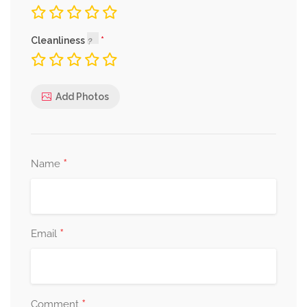
Cleanliness
Add Photos
*
Name
*
Email
*
Comment