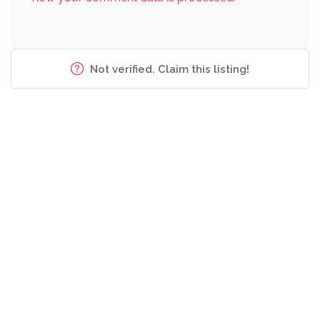
Not verified. Claim this listing!