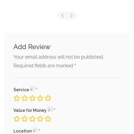
Add Review
Your email address will not be published.
*
Required fields are marked
Service
Value for Money
Location