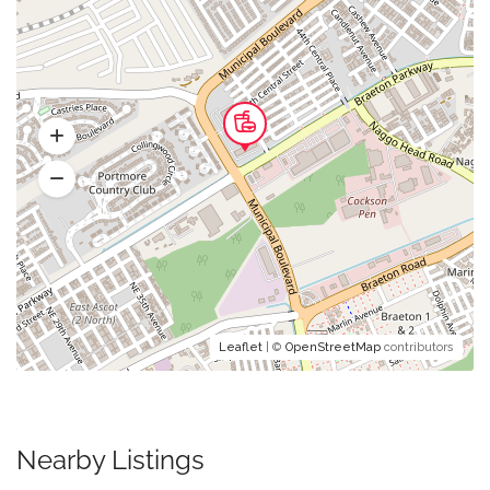
Leaflet
| ©
OpenStreetMap
contributors
Nearby Listings