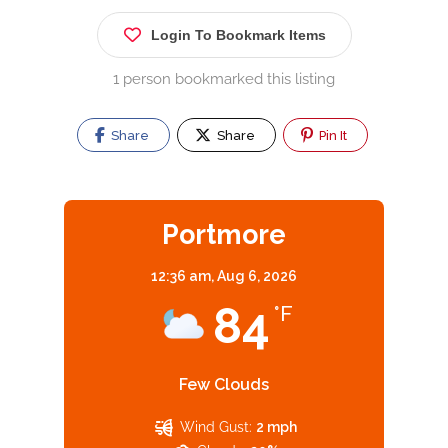
Login To Bookmark Items
1 person bookmarked this listing
Share
Share
Pin It
Portmore
12:36 am,
Aug 6, 2026
84
°F
Few Clouds
Wind Gust:
2 mph