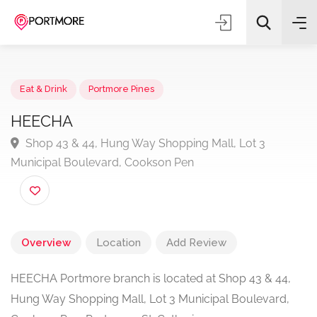
Eat & Drink
Portmore Pines
HEECHA
Shop 43 & 44, Hung Way Shopping Mall, Lot 3
All Categories
Municipal Boulevard, Cookson Pen
Search
Overview
Location
Add Review
HEECHA Portmore branch is located at Shop 43 & 44,
Hung Way Shopping Mall, Lot 3 Municipal Boulevard,