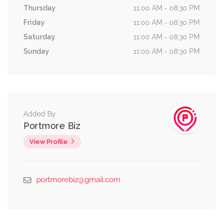
Thursday
11:00 AM - 08:30 PM
Friday
11:00 AM - 08:30 PM
Saturday
11:00 AM - 08:30 PM
Sunday
11:00 AM - 08:30 PM
Added By
Portmore Biz
View Profile
portmorebiz@gmail.com