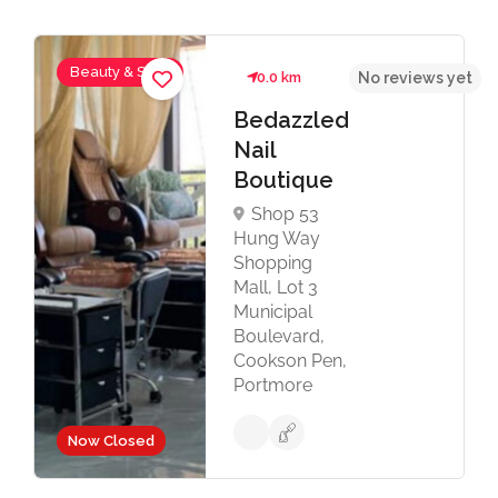
Beauty & Spas
0.0 km
No reviews yet
Bedazzled
Nail
Boutique
Shop 53
Hung Way
Shopping
Mall, Lot 3
Municipal
Boulevard,
Cookson Pen,
Portmore
Now Closed