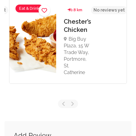
Eat & Drink
yet
0.8 km
No reviews yet
Chester’s
Chicken
Big Buy
Plaza, 15 W
Trade Way,
Portmore,
St.
Catherine
Add Review