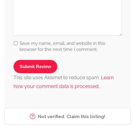
Save my name, email, and website in this
browser for the next time I comment.
This site uses Akismet to reduce spam.
Learn
how your comment data is processed.
Not verified. Claim this listing!