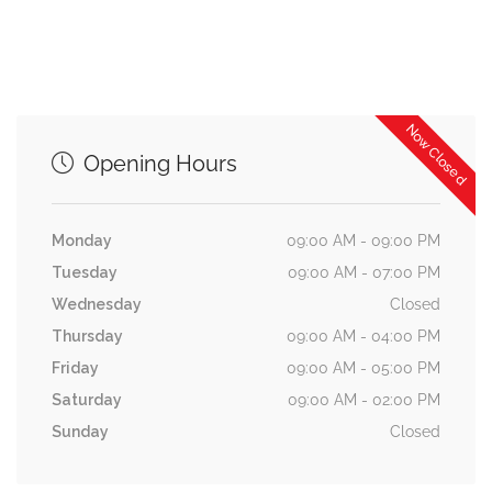
Now Closed
Opening Hours
Monday
09:00 AM - 09:00 PM
Tuesday
09:00 AM - 07:00 PM
Wednesday
Closed
Thursday
09:00 AM - 04:00 PM
Friday
09:00 AM - 05:00 PM
Saturday
09:00 AM - 02:00 PM
Sunday
Closed