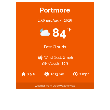
Portmore
1:56 am,
Aug 9, 2026
84
°F
Few Clouds
Wind Gust:
2 mph
Clouds:
20%
79 %
1013 mb
2 mph
Weather from OpenWeatherMap