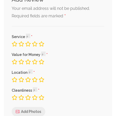
Your email address will not be published.
*
Required fields are marked
Service
Value for Money
Location
Cleanliness
Add Photos