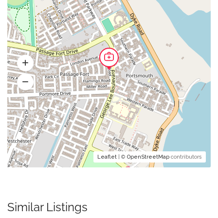
Leaflet
| ©
OpenStreetMap
contributors
Similar Listings