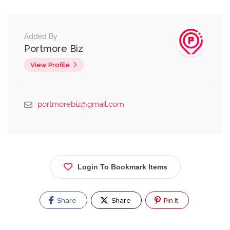
Added By
Portmore Biz
View Profile
portmorebiz@gmail.com
Login To Bookmark Items
Share
Share
Pin It