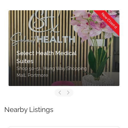
Now Closed
Select Health Medical
Suites
Shop 50-51, Hung Way Shopping
Mall, Portmore
Nearby Listings