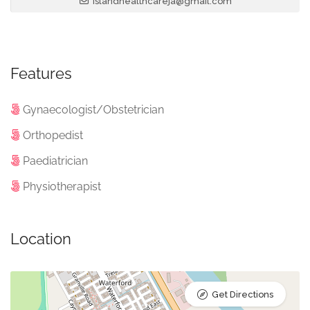
islandhealthcareja@gmail.com
Features
Gynaecologist/Obstetrician
Orthopedist
Paediatrician
Physiotherapist
Location
Get Directions