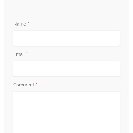
*
Name
*
Email
*
Comment