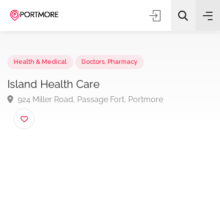
Health & Medical
Doctors
,
Pharmacy
Island Health Care
924 Miller Road, Passage Fort, Portmore
All Categories
Search