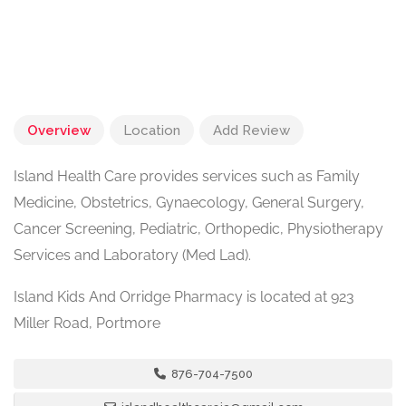
Overview
Location
Add Review
Island Health Care provides services such as Family
Medicine, Obstetrics, Gynaecology, General Surgery,
Cancer Screening, Pediatric, Orthopedic, Physiotherapy
Services and Laboratory (Med Lad).
Island Kids And Orridge Pharmacy is located at 923
Miller Road, Portmore
876-704-7500