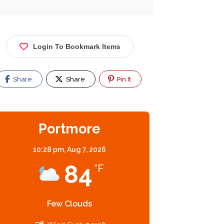
Beauty Ltd
Shop #12C,
13C Portmore
Login To Bookmark Items
Mall, Portmore,
Jamaica
Now Closed
Now Closed
Share
Share
Pin It
Portmore
10:28 pm,
Aug 7, 2026
84
°F
Few Clouds