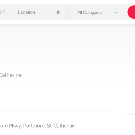
All Categories
Catherine
ore Pkwy, Portmore, St. Catherine.