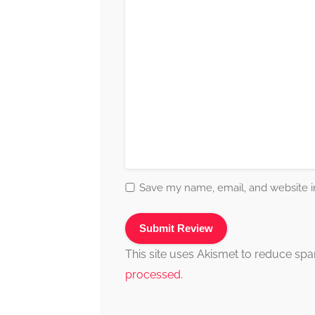
Save my name, email, and website in
This site uses Akismet to reduce sp
processed.