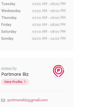
Tuesday
07:00 AM - 06:00 PM
Wednesday
07:00 AM - 06:00 PM
Thursday
07:00 AM - 06:00 PM
Friday
07:00 AM - 08:00 PM
Saturday
07:00 AM - 08:00 PM
Sunday
09:00 AM - 04:00 PM
Added By
Portmore Biz
View Profile
Beauty &
Shopping
0.4 km
No reviews yet
portmorebiz@gmail.com
Spas
Glamorholic