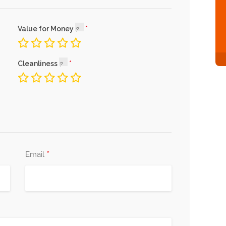
Value for Money
Cleanliness
*
Email