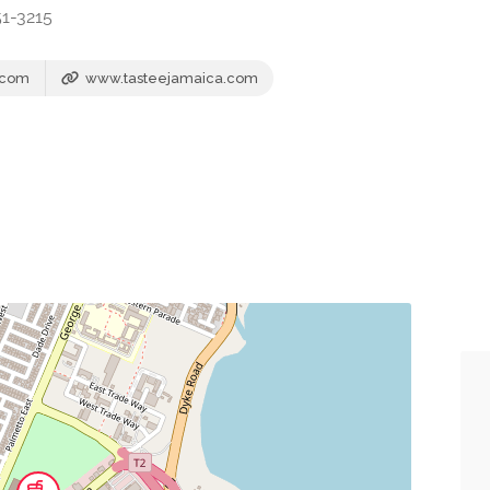
51-3215
.com
www.tasteejamaica.com