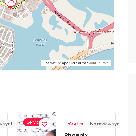
Leaflet
| ©
OpenStreetMap
contributors
Services
ws yet
0.4 km
No reviews yet
Phoenix