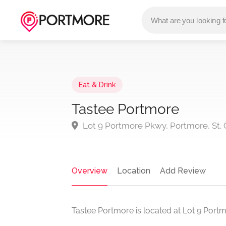
Eat & Drink
Tastee Portmore
Lot 9 Portmore Pkwy, Portmore, St. 
Overview
Location
Add Review
Tastee Portmore is located at Lot 9 Portm