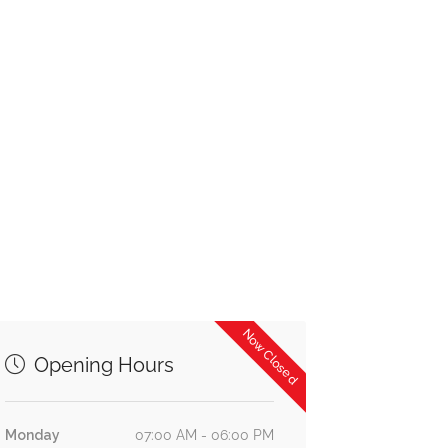
Now Closed
Opening Hours
Monday
07:00 AM - 06:00 PM