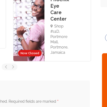
Eye
Care
Center
Shop
#11D,
Portmore
Mall,
Portmore,
Jamaica
Now Closed
*
shed.
Required fields are marked