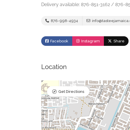
Delivery available: 876-851-3162 / 876-8
876-998-4934
info@tasteejamaica
Facebook
Instagram
Share
Location
Get Directions