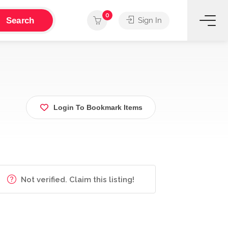
0
Search
Sign In
Login To Bookmark Items
Not verified. Claim this listing!