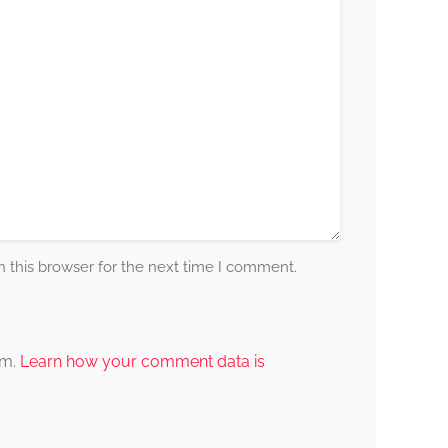
 this browser for the next time I comment.
am.
Learn how your comment data is