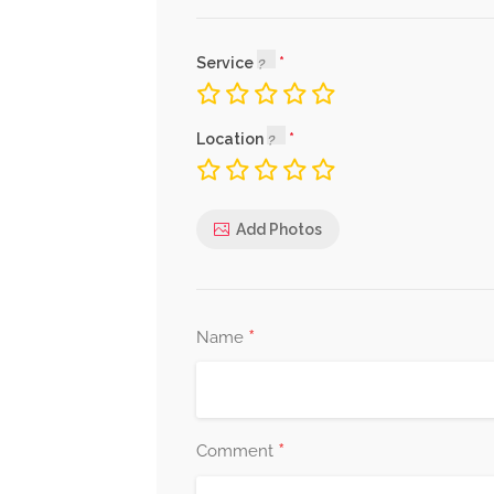
Service
Location
Add Photos
*
Name
*
Comment