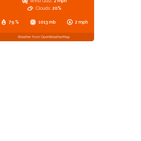
Wind Gust:
2 mph
Clouds:
20%
79 %
1013 mb
2 mph
Weather from OpenWeatherMap