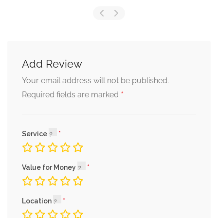
Add Review
Your email address will not be published.
*
Required fields are marked
Service
Value for Money
Location