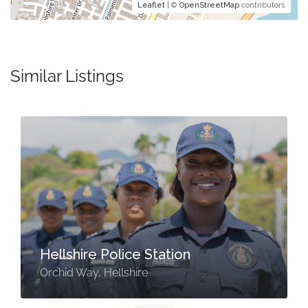
Leaflet
| ©
OpenStreetMap
contributors
Similar Listings
Hellshire Police Station
Orchid Way, Hellshire