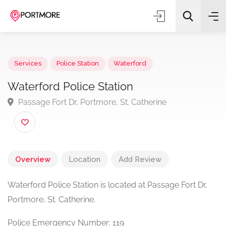
Services
Police Station
Waterford
Waterford Police Station
Passage Fort Dr, Portmore, St. Catherine
All Categories
Search
Overview
Location
Add Review
Waterford Police Station is located at Passage Fort Dr,
Portmore, St. Catherine.
Police Emergency Number: 119