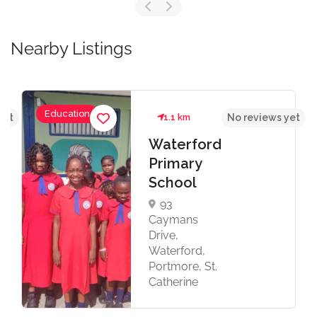
Nearby Listings
Education
yet
1.1 km
No reviews yet
Waterford
Primary
School
93
Caymans
Drive,
Waterford,
Portmore, St.
Catherine