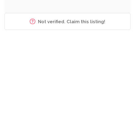
Not verified. Claim this listing!