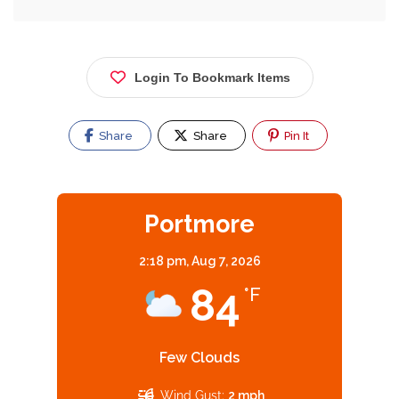
Login To Bookmark Items
Share
Share
Pin It
Portmore
2:18 pm,
Aug 7, 2026
84
°F
Few Clouds
Wind Gust:
2 mph