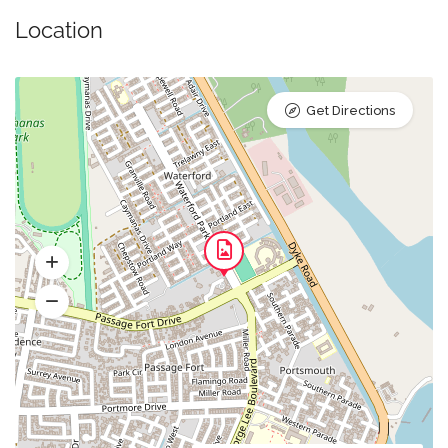
Location
Get Directions