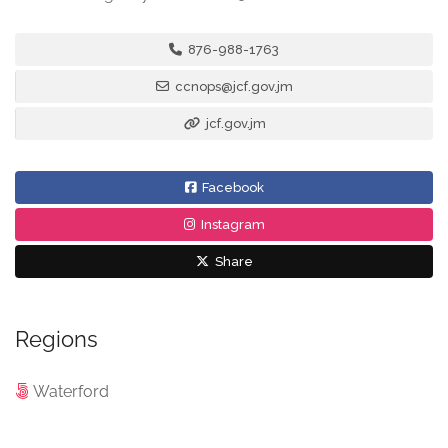
876-988-1763
ccnops@jcf.gov.jm
jcf.gov.jm
Facebook
Instagram
Share
Regions
Waterford