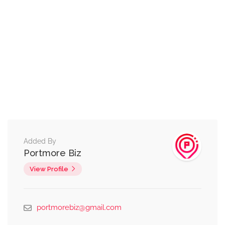
Added By
Portmore Biz
View Profile
portmorebiz@gmail.com