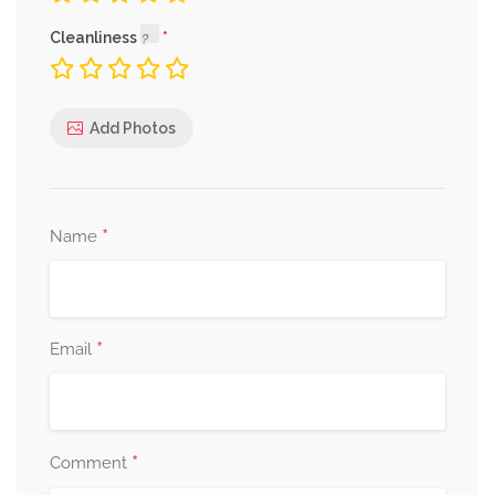
Cleanliness
Add Photos
*
Name
*
Email
*
Comment