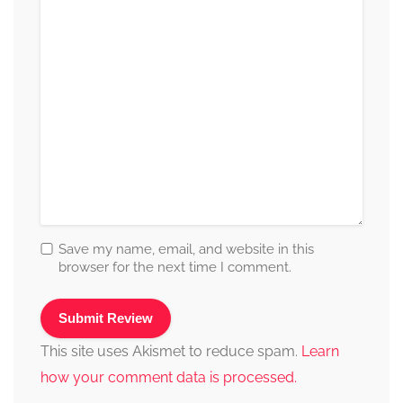
Save my name, email, and website in this
browser for the next time I comment.
This site uses Akismet to reduce spam.
Learn
how your comment data is processed.